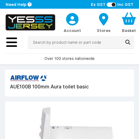
Need Help
Ex GST
Inc GST
Account
Stores
Basket
Over 100 stores nationwide
AUE100B 100mm Aura toilet basic