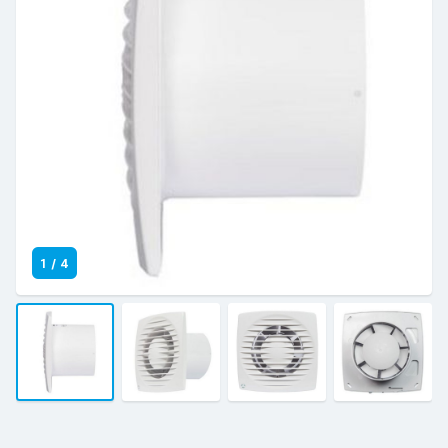
1
/
4