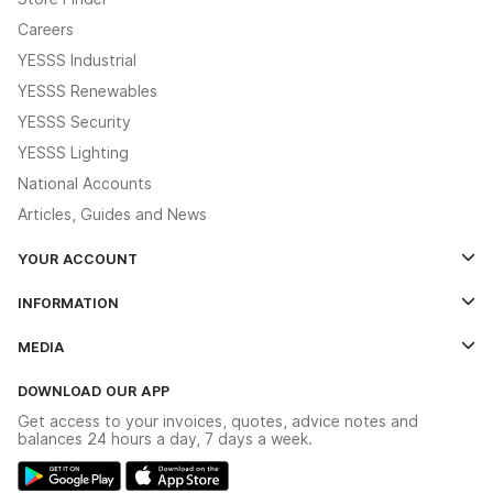
Careers
YESSS Industrial
YESSS Renewables
YESSS Security
YESSS Lighting
National Accounts
Articles, Guides and News
YOUR ACCOUNT
Log In
INFORMATION
Credit Account Application Form
Contact Us
MEDIA
The YESSS App
Click & Collect
The YESSS Book
Terms & Conditions
DOWNLOAD OUR APP
Delivery & Returns
Industrial - In Stock Catalogue
Get access to your invoices, quotes, advice notes and
Modern Slavery Act
Switchgear Solutions Catalogue
balances 24 hours a day, 7 days a week.
Large Business Tax Strategy
Hazardous Lighting Catalogue
Gender Pay Gap Report