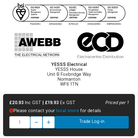
YESSS Lighting Brochure
WEEE Recycling
Renewables - In Stock Brochure
YESSS Carbon Reduction Plan
Security - In Stock Brochure
Email Signup
YESSS Electrical
YESSS House
Unit B Foxbridge Way
Normanton
WF6 1TN
£20.93
Inc GST
|
£19.93
Ex GST
Priced per 1
Please contact your
local store
for details
© 2026 YESSS Electrical
Trade Log-in
Terms & Conditions
Privacy Policy
Cookie Policy
Cookie Preferences