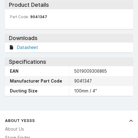
Product Details
Part Code:
9041347
Downloads
Datasheet
Specifications
EAN
5019009306865
Manufacturer Part Code
9041347
Ducting Size
100mm / 4"
ABOUT YESSS
About Us
Store Finder