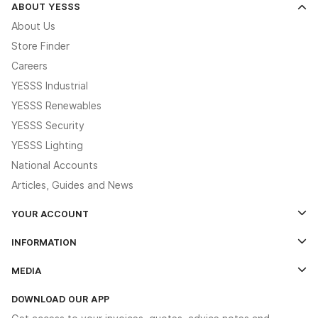
ABOUT YESSS
About Us
Store Finder
Careers
YESSS Industrial
YESSS Renewables
YESSS Security
YESSS Lighting
National Accounts
Articles, Guides and News
YOUR ACCOUNT
Log In
INFORMATION
Credit Account Application Form
Contact Us
MEDIA
The YESSS App
Click & Collect
The YESSS Book
Terms & Conditions
DOWNLOAD OUR APP
Delivery & Returns
Industrial - In Stock Catalogue