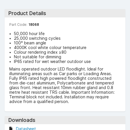
Product Details
Part Code:
18068
50,000 hour life
25,000 switching cycles
100° beam angle
4000K cool white colour temperature
Colour rendering index ≥80
Not suitable for dimming
IP65 rated for wet weather outdoor use
Mains operated outdoor LED floodlight. Ideal for
illuminating areas such as Car parks or Loading Areas.
Fully IP65 rated high powered floodlight constructed
from die-cast aluminium, Polycarbonate and tempered
glass front. Heat resistant 10mm rubber gland and 0.8
metre heat resistant TRS cable. Important Information:
Terminal block not included. Installation may require
advice from a qualified person.
Downloads
Datasheet