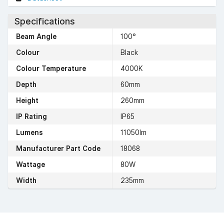
Specifications
Beam Angle
100°
Colour
Black
Colour Temperature
4000K
Depth
60mm
Height
260mm
IP Rating
IP65
Lumens
11050lm
Manufacturer Part Code
18068
Wattage
80W
Width
235mm