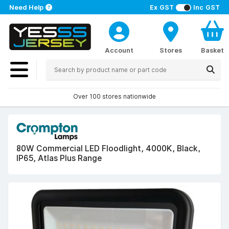
Need Help
Ex GST
Inc GST
Account
Stores
Basket
Over 100 stores nationwide
80W Commercial LED Floodlight, 4000K, Black,
IP65, Atlas Plus Range