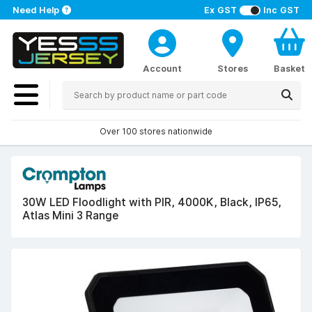
Need Help
Ex GST
Inc GST
Account
Stores
Basket
Over 100 stores nationwide
30W LED Floodlight with PIR, 4000K, Black, IP65,
Atlas Mini 3 Range