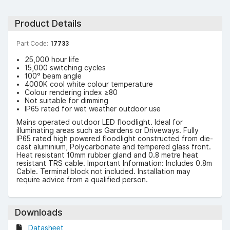
Product Details
Part Code:
17733
25,000 hour life
15,000 switching cycles
100° beam angle
4000K cool white colour temperature
Colour rendering index ≥80
Not suitable for dimming
IP65 rated for wet weather outdoor use
Mains operated outdoor LED floodlight. Ideal for
illuminating areas such as Gardens or Driveways. Fully
IP65 rated high powered floodlight constructed from die-
cast aluminium, Polycarbonate and tempered glass front.
Heat resistant 10mm rubber gland and 0.8 metre heat
resistant TRS cable. Important Information: Includes 0.8m
Cable. Terminal block not included. Installation may
require advice from a qualified person.
Downloads
Datasheet