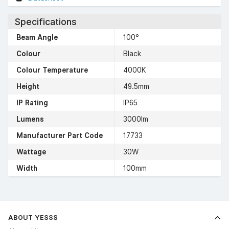
Specifications
Beam Angle
100°
Colour
Black
Colour Temperature
4000K
Height
49.5mm
IP Rating
IP65
Lumens
3000lm
Manufacturer Part Code
17733
Wattage
30W
Width
100mm
ABOUT YESSS