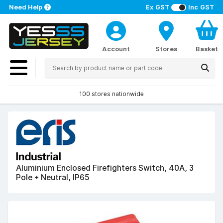
Need Help
Ex GST
Inc GST
Account
Stores
Basket
100 stores nationwide
Aluminium Enclosed Firefighters Switch, 40A, 3
Pole + Neutral, IP65