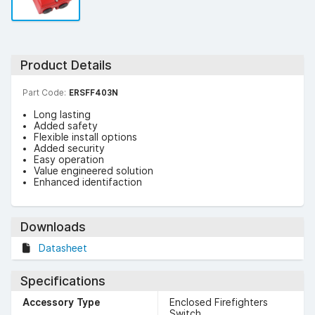
Product Details
Part Code:
ERSFF403N
Long lasting
Added safety
Flexible install options
Added security
Easy operation
Value engineered solution
Enhanced identifaction
Downloads
Datasheet
Specifications
Accessory Type
Enclosed Firefighters
Switch