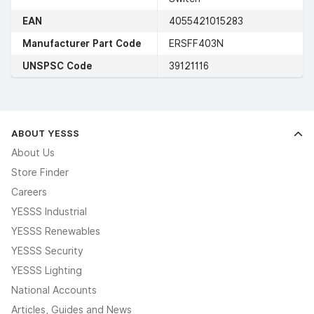
EAN
4055421015283
Manufacturer Part Code
ERSFF403N
UNSPSC Code
39121116
ABOUT YESSS
About Us
Store Finder
Careers
YESSS Industrial
YESSS Renewables
YESSS Security
YESSS Lighting
National Accounts
Articles, Guides and News