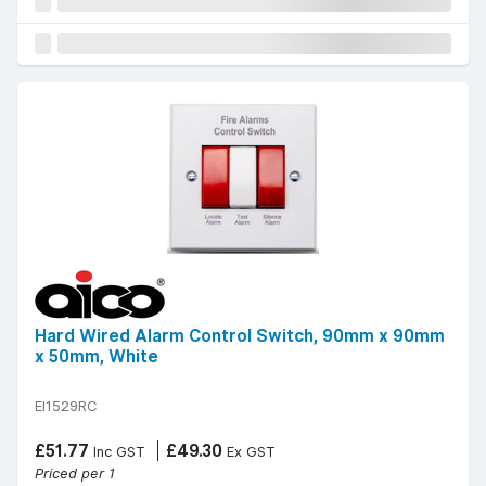
Hard Wired Alarm Control Switch, 90mm x 90mm
x 50mm, White
EI1529RC
£51.77
£49.30
Inc GST
Ex GST
Priced per 1