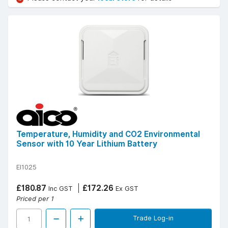
Temperature, Humidity and CO2 Environmental
Sensor with 10 Year Lithium Battery
EI1025
£180.87
£172.26
Inc GST
Ex GST
Priced per 1
Trade Log-in