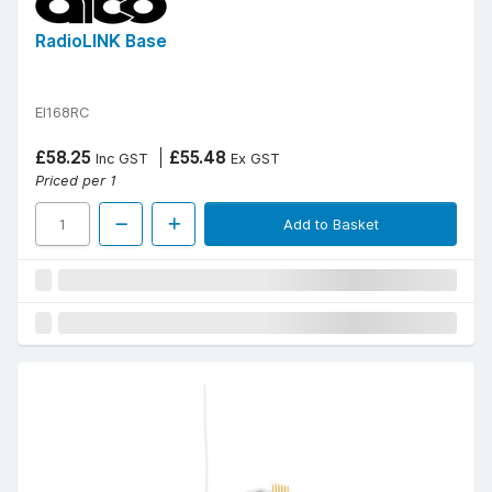
RadioLINK Base
EI168RC
£58.25
£55.48
Inc GST
Ex GST
Priced per 1
Add to Basket