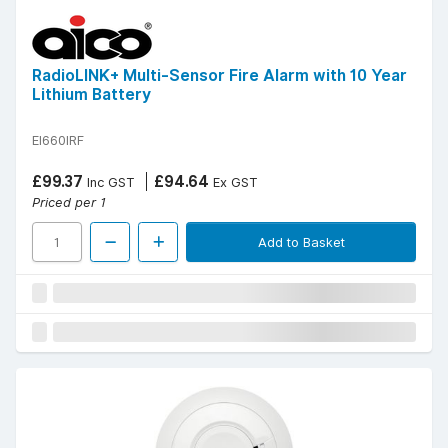
RadioLINK+ Multi-Sensor Fire Alarm with 10 Year
Lithium Battery
EI660IRF
£99.37
£94.64
Inc GST
Ex GST
Priced per 1
Add to Basket