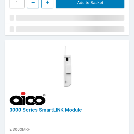
Add to Basket
3000 Series SmartLINK Module
EI3000MRF