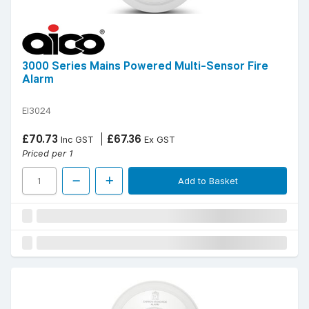
3000 Series Mains Powered Multi-Sensor Fire
Alarm
EI3024
£70.73
£67.36
Inc GST
Ex GST
Priced per 1
Add to Basket