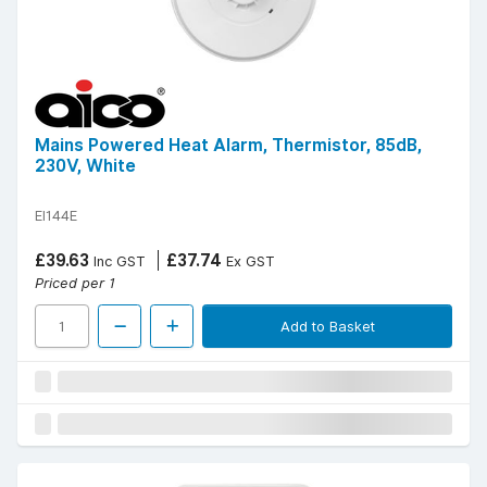
Mains Powered Heat Alarm, Thermistor, 85dB,
230V, White
EI144E
£39.63
£37.74
Inc GST
Ex GST
Priced per 1
Add to Basket