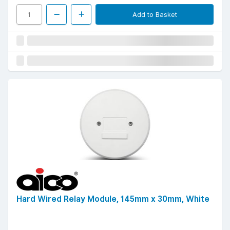
Add to Basket
Hard Wired Relay Module, 145mm x 30mm, White