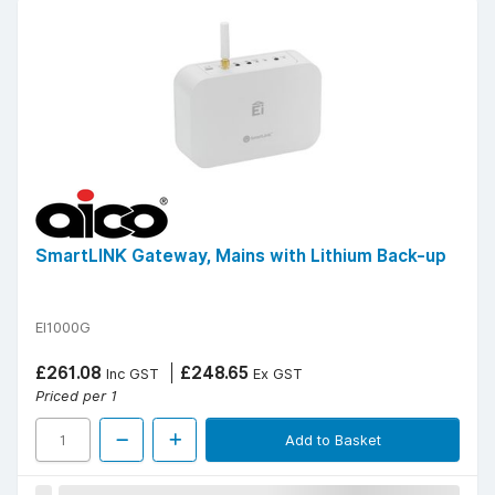
SmartLINK Gateway, Mains with Lithium Back-up
EI1000G
£261.08
£248.65
Inc GST
Ex GST
Priced per 1
Add to Basket