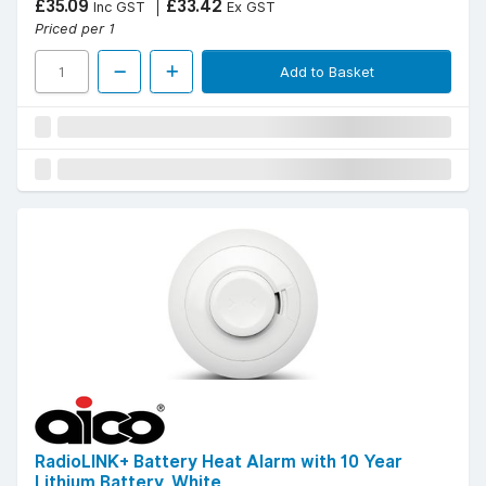
£35.09
£33.42
Inc GST
Ex GST
Priced per 1
Add to Basket
RadioLINK+ Battery Heat Alarm with 10 Year
Lithium Battery, White