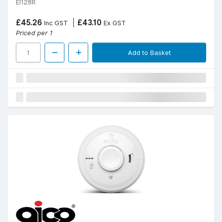
EI128R
£45.26
£43.10
Inc GST
Ex GST
Priced per 1
Add to Basket