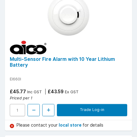
Multi-Sensor Fire Alarm with 10 Year Lithium
Battery
EI660I
£45.77
£43.59
Inc GST
Ex GST
Priced per 1
Trade Log-in
Please contact your
local store
for details