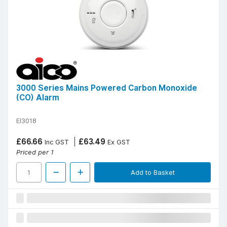
3000 Series Mains Powered Carbon Monoxide
(CO) Alarm
EI3018
£66.66
£63.49
Inc GST
Ex GST
Priced per 1
Add to Basket