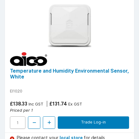
Temperature and Humidity Environmental Sensor,
White
EI1020
£138.33
£131.74
Inc GST
Ex GST
Priced per 1
Trade Log-in
Please contact your
local store
for details