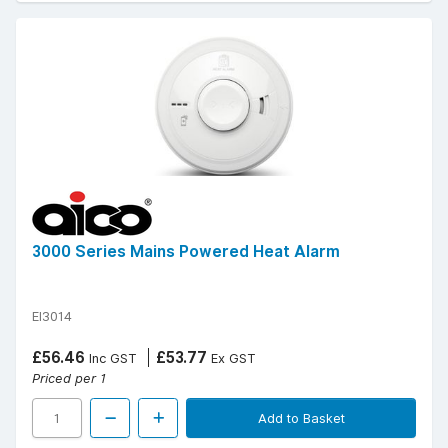
3000 Series Mains Powered Heat Alarm
EI3014
£56.46
£53.77
Inc GST
Ex GST
Priced per 1
Add to Basket