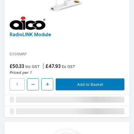
RadioLINK Module
EI100MRF
£50.33
£47.93
Inc GST
Ex GST
Priced per 1
Add to Basket