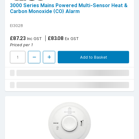
3000 Series Mains Powered Multi-Sensor Heat &
Carbon Monoxide (CO) Alarm
EI3028
£87.23
£83.08
Inc GST
Ex GST
Priced per 1
Add to Basket