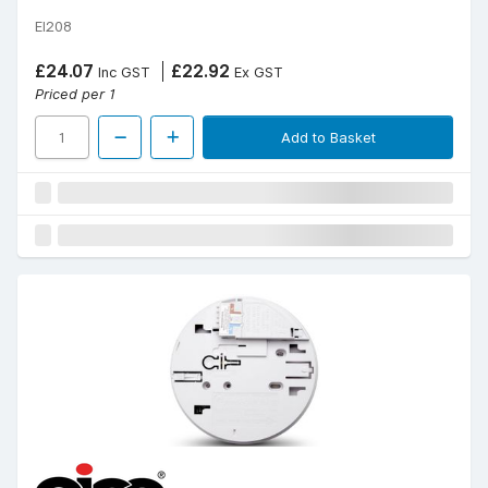
EI208
£24.07
£22.92
Inc GST
Ex GST
Priced per 1
Add to Basket