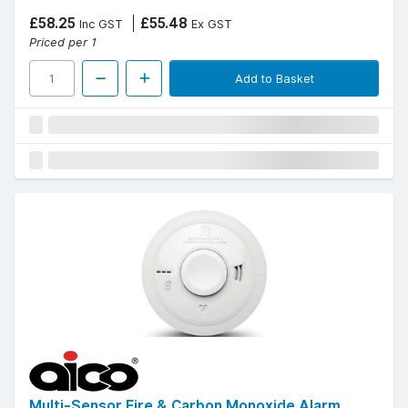
£58.25
£55.48
Inc GST
Ex GST
Priced per 1
Add to Basket
Multi-Sensor Fire & Carbon Monoxide Alarm