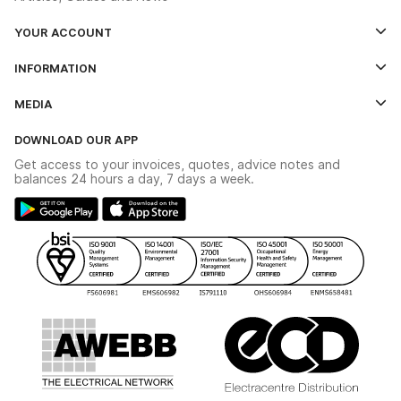
YOUR ACCOUNT
Log In
INFORMATION
Credit Account Application Form
Contact Us
MEDIA
The YESSS App
Click & Collect
The YESSS Book
Terms & Conditions
DOWNLOAD OUR APP
Delivery & Returns
Industrial - In Stock Catalogue
Get access to your invoices, quotes, advice notes and
Modern Slavery Act
Switchgear Solutions Catalogue
balances 24 hours a day, 7 days a week.
Large Business Tax Strategy
Hazardous Lighting Catalogue
Gender Pay Gap Report
YESSS Lighting Brochure
WEEE Recycling
Renewables - In Stock Brochure
YESSS Carbon Reduction Plan
Security - In Stock Brochure
Email Signup