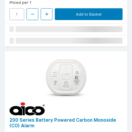
Priced per 1
Add to Basket
200 Series Battery Powered Carbon Monoxide
(CO) Alarm