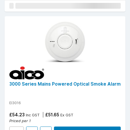
3000 Series Mains Powered Optical Smoke Alarm
EI3016
£54.23
£51.65
Inc GST
Ex GST
Priced per 1