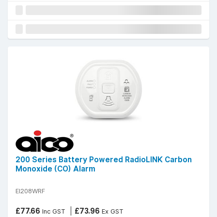
200 Series Battery Powered RadioLINK Carbon
Monoxide (CO) Alarm
EI208WRF
£77.66
£73.96
Inc GST
Ex GST