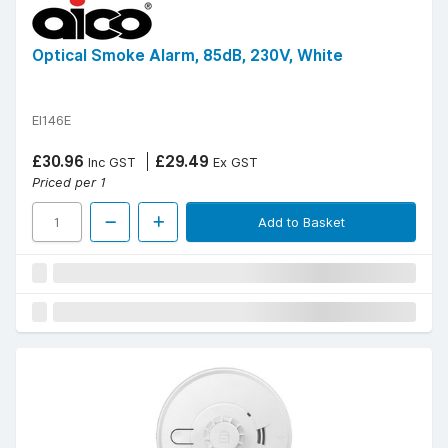
Optical Smoke Alarm, 85dB, 230V, White
EI146E
£30.96
£29.49
Inc GST
Ex GST
Priced per 1
Add to Basket