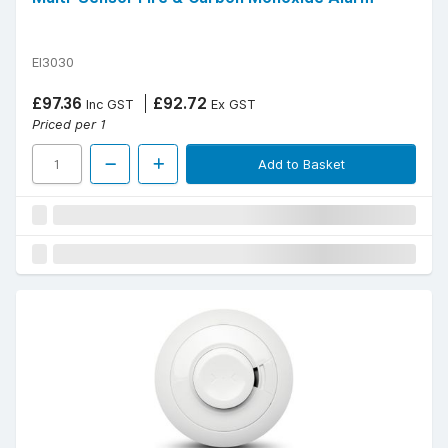
EI3030
£97.36
£92.72
Inc GST
Ex GST
Priced per 1
Add to Basket