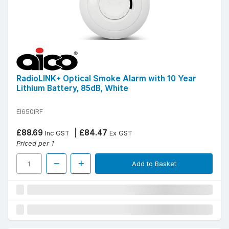
RadioLINK+ Optical Smoke Alarm with 10 Year
Lithium Battery, 85dB, White
EI650IRF
£88.69
£84.47
Inc GST
Ex GST
Priced per 1
Add to Basket