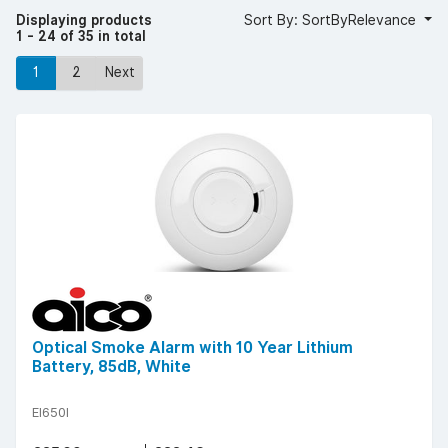
accessories, including the popular Aico optical smoke
Displaying products
Sort By: SortByRelevance
detector, Aico battery smoke alarm and Aico wireless
1 - 24 of 35 in total
smoke alarm.
Browse our range of Aico wireless and wired smoke alarms
1
2
Next
today to upgrade your property’s fire safety.
Optical Smoke Alarm with 10 Year Lithium
Battery, 85dB, White
EI650I