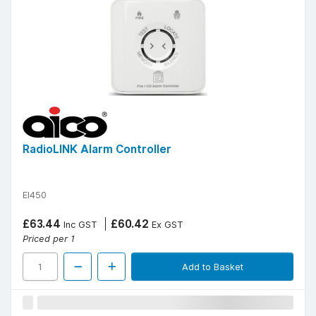
RadioLINK Alarm Controller
EI450
£63.44
£60.42
Inc GST
Ex GST
Priced per 1
Add to Basket