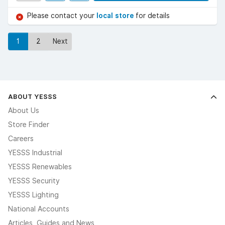
Please contact your
local store
for details
1
2
Next
ABOUT YESSS
About Us
Store Finder
Careers
YESSS Industrial
YESSS Renewables
YESSS Security
YESSS Lighting
National Accounts
Articles, Guides and News