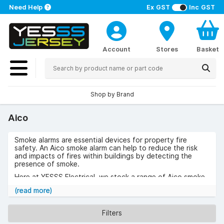
Need Help
Ex GST
Inc GST
Account
Stores
Basket
Shop by Brand
Aico
Smoke alarms are essential devices for property fire
safety. An Aico smoke alarm can help to reduce the risk
and impacts of fires within buildings by detecting the
presence of smoke.
Here at YESSS Electrical, we stock a range of Aico smoke
detectors. Aico is a European brand which specialises in
(read more)
the manufacture of a variety of home safety products
such as Aico smoke alarm products and carbon monoxide
detectors.
Filters
Our collection includes a series of Aico smoke alarms and