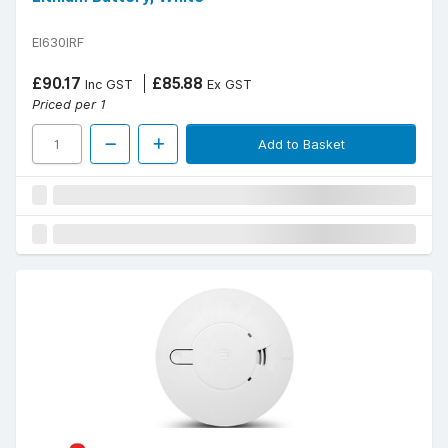
EI630IRF
£90.17
£85.88
Inc GST
Ex GST
Priced per 1
Add to Basket