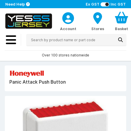
Need Help
Ex GST
Inc GST
Account
Stores
Basket
Over 100 stores nationwide
Panic Attack Push Button