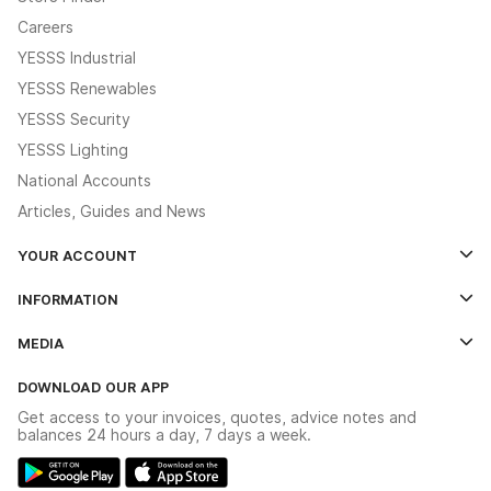
Careers
YESSS Industrial
YESSS Renewables
YESSS Security
YESSS Lighting
National Accounts
Articles, Guides and News
YOUR ACCOUNT
Log In
INFORMATION
Credit Account Application Form
Contact Us
MEDIA
The YESSS App
Click & Collect
The YESSS Book
Terms & Conditions
DOWNLOAD OUR APP
Delivery & Returns
Industrial - In Stock Catalogue
Get access to your invoices, quotes, advice notes and
Modern Slavery Act
Switchgear Solutions Catalogue
balances 24 hours a day, 7 days a week.
Large Business Tax Strategy
Hazardous Lighting Catalogue
Gender Pay Gap Report