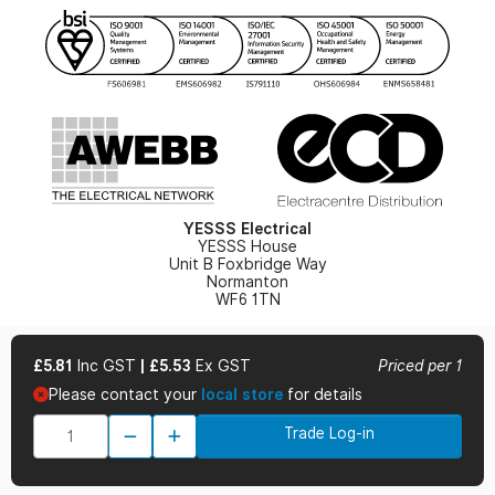
YESSS Lighting Brochure
WEEE Recycling
Renewables - In Stock Brochure
YESSS Carbon Reduction Plan
Security - In Stock Brochure
Email Signup
YESSS Electrical
YESSS House
Unit B Foxbridge Way
Normanton
WF6 1TN
£5.81
Inc GST
|
£5.53
Ex GST
Priced per 1
Please contact your
local store
for details
© 2026 YESSS Electrical
Trade Log-in
Terms & Conditions
Privacy Policy
Cookie Policy
Cookie Preferences