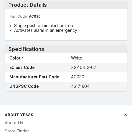
Product Details
Part Code:
AC030
Single push panic alert button
Activates alarm in an emergency
Specifications
Colour
White
EClass Code
22-10-52-07
Manufacturer Part Code
AC030
UNSPSC Code
46171604
ABOUT YESSS
About Us
Store Finder