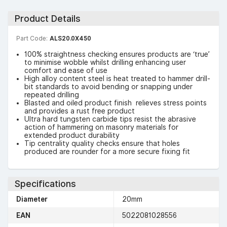
Product Details
Part Code:
ALS20.0X450
100% straightness checking ensures products are ‘true’
to minimise wobble whilst drilling enhancing user
comfort and ease of use
High alloy content steel is heat treated to hammer drill-
bit standards to avoid bending or snapping under
repeated drilling
Blasted and oiled product finish relieves stress points
and provides a rust free product
Ultra hard tungsten carbide tips resist the abrasive
action of hammering on masonry materials for
extended product durability
Tip centrality quality checks ensure that holes
produced are rounder for a more secure fixing fit
Specifications
Diameter
20mm
EAN
5022081028556