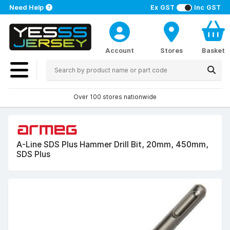
Need Help
Ex GST
Inc GST
Account
Stores
Basket
Over 100 stores nationwide
A-Line SDS Plus Hammer Drill Bit, 20mm, 450mm,
SDS Plus