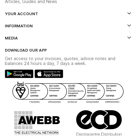
Articles, Guides and News
YOUR ACCOUNT
Log In
INFORMATION
Credit Account Application Form
Contact Us
MEDIA
The YESSS App
Click & Collect
The YESSS Book
Terms & Conditions
DOWNLOAD OUR APP
Delivery & Returns
Industrial - In Stock Catalogue
Get access to your invoices, quotes, advice notes and
Modern Slavery Act
Switchgear Solutions Catalogue
balances 24 hours a day, 7 days a week.
Large Business Tax Strategy
Hazardous Lighting Catalogue
Gender Pay Gap Report
YESSS Lighting Brochure
WEEE Recycling
Renewables - In Stock Brochure
YESSS Carbon Reduction Plan
Security - In Stock Brochure
Email Signup