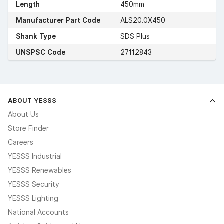
Length
450mm
Manufacturer Part Code
ALS20.0X450
Shank Type
SDS Plus
UNSPSC Code
27112843
ABOUT YESSS
About Us
Store Finder
Careers
YESSS Industrial
YESSS Renewables
YESSS Security
YESSS Lighting
National Accounts