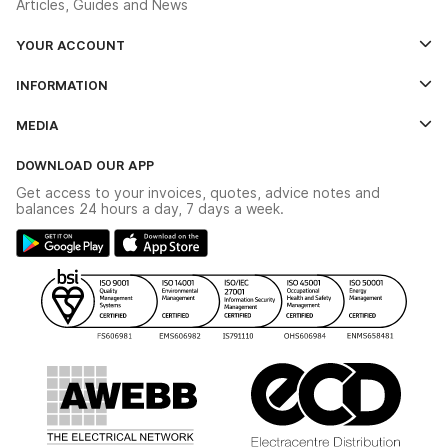
Articles, Guides and News
YOUR ACCOUNT
Log In
INFORMATION
Credit Account Application Form
Contact Us
MEDIA
The YESSS App
Click & Collect
The YESSS Book
Terms & Conditions
DOWNLOAD OUR APP
Delivery & Returns
Industrial - In Stock Catalogue
Get access to your invoices, quotes, advice notes and
Modern Slavery Act
Switchgear Solutions Catalogue
balances 24 hours a day, 7 days a week.
Large Business Tax Strategy
Hazardous Lighting Catalogue
Gender Pay Gap Report
YESSS Lighting Brochure
WEEE Recycling
Renewables - In Stock Brochure
YESSS Carbon Reduction Plan
Security - In Stock Brochure
Email Signup