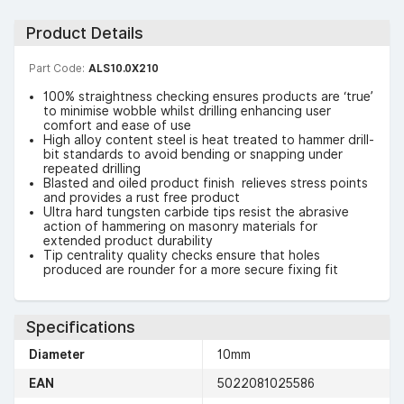
Product Details
Part Code:
ALS10.0X210
100% straightness checking ensures products are ‘true’
to minimise wobble whilst drilling enhancing user
comfort and ease of use
High alloy content steel is heat treated to hammer drill-
bit standards to avoid bending or snapping under
repeated drilling
Blasted and oiled product finish relieves stress points
and provides a rust free product
Ultra hard tungsten carbide tips resist the abrasive
action of hammering on masonry materials for
extended product durability
Tip centrality quality checks ensure that holes
produced are rounder for a more secure fixing fit
Specifications
Diameter
10mm
EAN
5022081025586