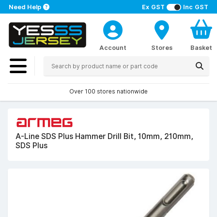
Need Help
Ex GST
Inc GST
Account
Stores
Basket
Over 100 stores nationwide
A-Line SDS Plus Hammer Drill Bit, 10mm, 210mm,
SDS Plus