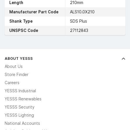
Length
210mm
Manufacturer Part Code
ALS10.0X210
Shank Type
SDS Plus
UNSPSC Code
27112843
ABOUT YESSS
About Us
Store Finder
Careers
YESSS Industrial
YESSS Renewables
YESSS Security
YESSS Lighting
National Accounts