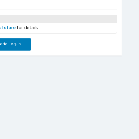
al store
for details
rade Log-in