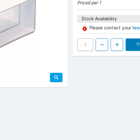
Priced per 1
Stock Availability
Please contact your
loc
T