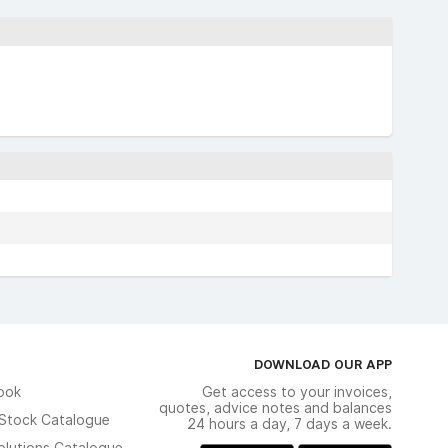
DOWNLOAD OUR APP
ook
Get access to your invoices,
quotes, advice notes and balances
n Stock Catalogue
24 hours a day, 7 days a week.