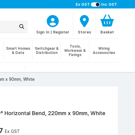
Ex GST
Inc GST
Sign In
|
Register
Stores
Basket
Tools,
Smart Homes
Switchgear &
Wiring
Workwear &
& Data
Distribution
Accessories
Fixings
mm x 90mm, White
0° Horizontal Bend, 220mm x 90mm, White
67
Ex GST