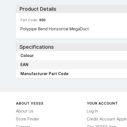
Product Details
Part Code:
950
Polypipe Bend Horizontal MegaDuct
Specifications
Colour
EAN
Manufacturer Part Code
ABOUT YESSS
YOUR ACCOUNT
About Us
Log In
Store Finder
Credit Account Appli