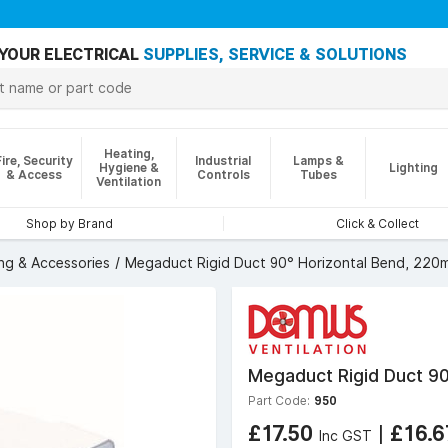
YOUR ELECTRICAL
SUPPLIES, SERVICE & SOLUTIONS
Heating,
Fire, Security
Industrial
Lamps &
Hygiene &
Lighting
& Access
Controls
Tubes
Ventilation
Shop by Brand
Click & Collect
ng & Accessories
Megaduct Rigid Duct 90° Horizontal Bend, 220
Megaduct Rigid Duct 9
Part Code:
950
£17.50
|
£16.
Inc GST