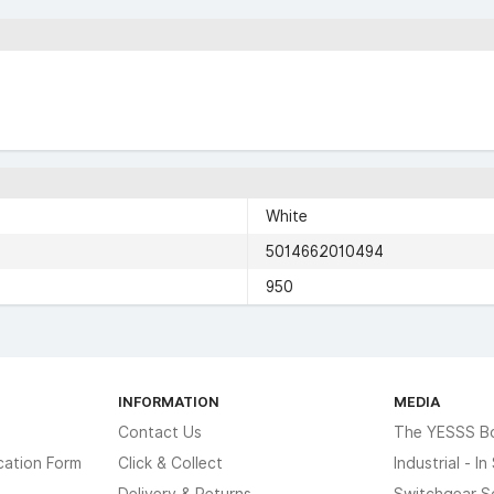
White
5014662010494
950
INFORMATION
MEDIA
Contact Us
The YESSS B
cation Form
Click & Collect
Industrial - I