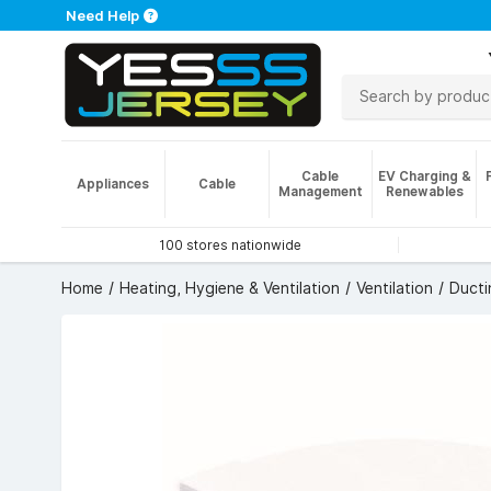
Need Help
Cable
EV Charging &
Appliances
Cable
Management
Renewables
100 stores nationwide
Home
Heating, Hygiene & Ventilation
Ventilation
Ducti