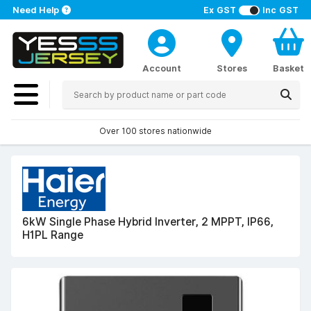
Need Help
Ex GST
Inc GST
Account
Stores
Basket
Over 100 stores nationwide
6kW Single Phase Hybrid Inverter, 2 MPPT, IP66,
H1PL Range