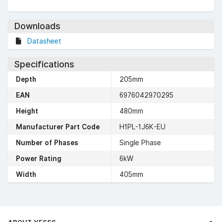
Downloads
Datasheet
Specifications
Depth
205mm
EAN
6976042970295
Height
480mm
Manufacturer Part Code
H1PL-1J6K-EU
Number of Phases
Single Phase
Power Rating
6kW
Width
405mm
ABOUT YESSS