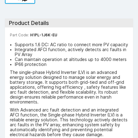
Product Details
Part Code:
H1PL-1J6K-EU
Supports 1.6 DC: AC ratio to connect more PV capacity
Integrated AFCI function, actively detects arc faults in
PV Array
Can maintain operation at altitudes up to 4000 meters
IP66 protection
The single-phase Hybrid Inverter (LV) is an advanced
energy solution designed to manage solar energy and
battery storage. It supports both grid-tied and off-grid
applications, offering hig efficiency , safety features like
arc fault detection, and flexible scalability. Its robust
design ensures reliable performance even in harsh
environments.
With Advanced arc fault detection and an integrated
AFCI function, the Single-phase Hybrid Inverter (LV) is a
reliable energy solution. This technology actively detects
arc faults in the PV array, enhancing system safety by
automatically identifying and preventing potential
electrical hazards before they cause damage.