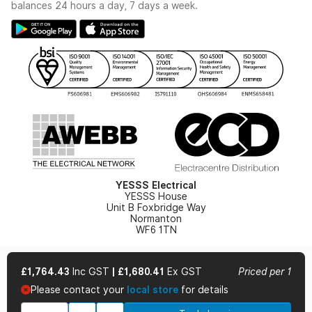
Switchgear Solutions Catalogue
balances 24 hours a day, 7 days a week.
Large Business Tax Strategy
Hazardous Lighting Catalogue
Gender Pay Gap Report
YESSS Lighting Brochure
WEEE Recycling
Renewables - In Stock Brochure
YESSS Carbon Reduction Plan
Security - In Stock Brochure
Email Signup
YESSS Electrical
YESSS House
Unit B Foxbridge Way
Normanton
WF6 1TN
£1,764.43
Inc GST
|
£1,680.41
Ex GST
Priced per 1
Please contact your
local store
for details
© 2026 YESSS Electrical