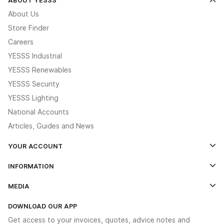
About Us
Store Finder
Careers
YESSS Industrial
YESSS Renewables
YESSS Security
YESSS Lighting
National Accounts
Articles, Guides and News
YOUR ACCOUNT
Log In
INFORMATION
Credit Account Application Form
Contact Us
MEDIA
The YESSS App
Click & Collect
The YESSS Book
Terms & Conditions
DOWNLOAD OUR APP
Delivery & Returns
Industrial - In Stock Catalogue
Get access to your invoices, quotes, advice notes and
Modern Slavery Act