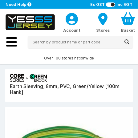
Need Help
Ex GST
Inc GST
Account
Stores
Basket
Over 100 stores nationwide
Earth Sleeving, 8mm, PVC, Green/Yellow [100m
Hank]