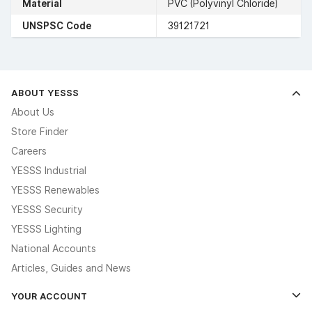
Material
PVC (Polyvinyl Chloride)
UNSPSC Code
39121721
ABOUT YESSS
About Us
Store Finder
Careers
YESSS Industrial
YESSS Renewables
YESSS Security
YESSS Lighting
National Accounts
Articles, Guides and News
YOUR ACCOUNT