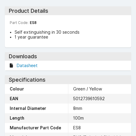
Product Details
Part Code:
ES8
Self extinguishing in 30 seconds
1 year guarantee
Downloads
Datasheet
Specifications
Colour
Green / Yellow
EAN
5012739610592
Internal Diameter
8mm
Length
100m
Manufacturer Part Code
ES8