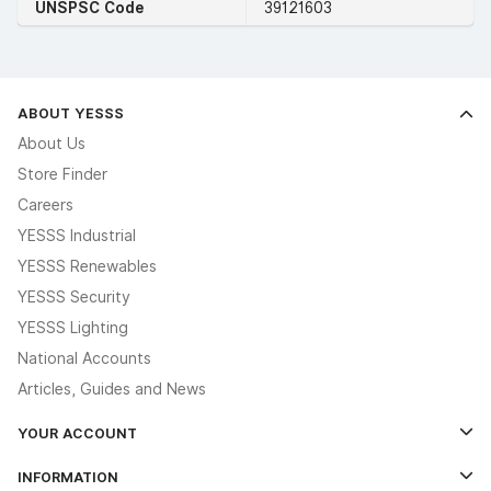
UNSPSC Code
39121603
ABOUT YESSS
About Us
Store Finder
Careers
YESSS Industrial
YESSS Renewables
YESSS Security
YESSS Lighting
National Accounts
Articles, Guides and News
YOUR ACCOUNT
Log In
INFORMATION