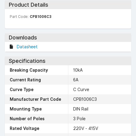
Product Details
Part Code:
CPB1006C3
Downloads
Datasheet
Specifications
Breaking Capacity
10kA
Current Rating
6A
Curve Type
C Curve
Manufacturer Part Code
CPB1006C3
Mounting Type
DIN Rail
Number of Poles
3 Pole
Rated Voltage
220V - 415V