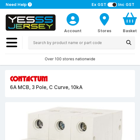
Need Help
Ex GST
Inc GST
Account
Stores
Basket
Over 100 stores nationwide
6A MCB, 3 Pole, C Curve, 10kA