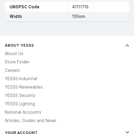
UNSPSC Code
41111716
Width
155mm
ABOUT YESSS
About Us
Store Finder
Careers
YESSS Industrial
YESSS Renewables
YESSS Security
YESSS Lighting
National Accounts
Articles, Guides and News
YOUR ACCOUNT