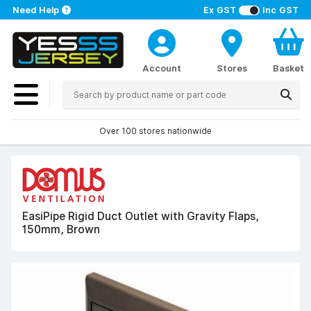
Need Help
Ex GST
Inc GST
Account
Stores
Basket
Over 100 stores nationwide
EasiPipe Rigid Duct Outlet with Gravity Flaps,
150mm, Brown