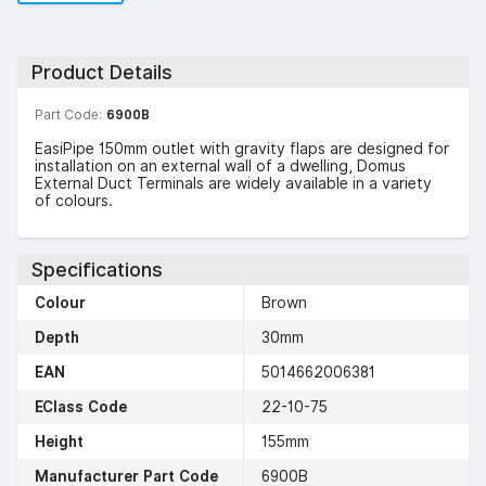
Product Details
Part Code:
6900B
EasiPipe 150mm outlet with gravity flaps are designed for
installation on an external wall of a dwelling, Domus
External Duct Terminals are widely available in a variety
of colours.
Specifications
Colour
Brown
Depth
30mm
EAN
5014662006381
EClass Code
22-10-75
Height
155mm
Manufacturer Part Code
6900B