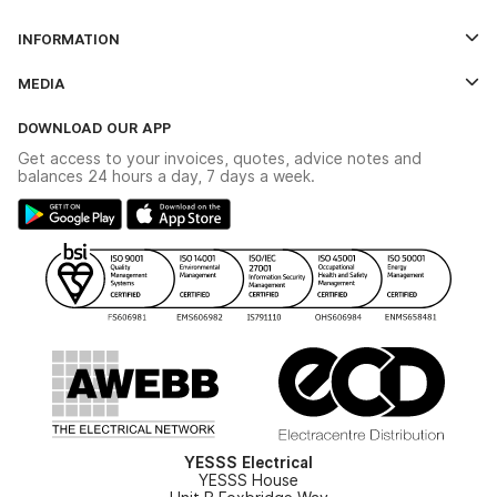
Log In
INFORMATION
Credit Account Application Form
Contact Us
MEDIA
The YESSS App
Click & Collect
The YESSS Book
Terms & Conditions
DOWNLOAD OUR APP
Delivery & Returns
Industrial - In Stock Catalogue
Get access to your invoices, quotes, advice notes and
Modern Slavery Act
Switchgear Solutions Catalogue
balances 24 hours a day, 7 days a week.
Large Business Tax Strategy
Hazardous Lighting Catalogue
Gender Pay Gap Report
YESSS Lighting Brochure
WEEE Recycling
Renewables - In Stock Brochure
YESSS Carbon Reduction Plan
Security - In Stock Brochure
Email Signup
YESSS Electrical
YESSS House