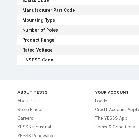
EClass Code
Manufacturer Part Code
Mounting Type
Number of Poles
Product Range
Rated Voltage
UNSPSC Code
ABOUT YESSS
YOUR ACCOUNT
About Us
Log In
Store Finder
Credit Account Appli
Careers
The YESSS App
YESSS Industrial
Terms & Conditions
YESSS Renewables