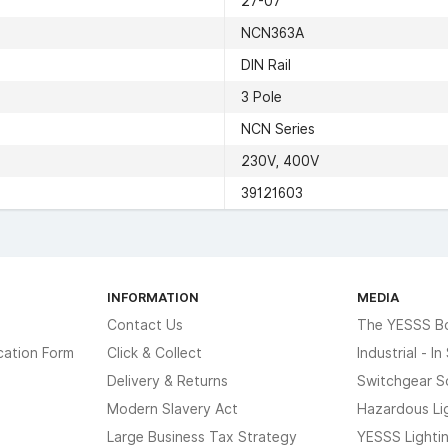
27-07
NCN363A
DIN Rail
3 Pole
NCN Series
230V, 400V
39121603
INFORMATION
MEDIA
Contact Us
The YESSS B
cation Form
Click & Collect
Industrial - I
Delivery & Returns
Switchgear S
Modern Slavery Act
Hazardous Li
Large Business Tax Strategy
YESSS Lighti