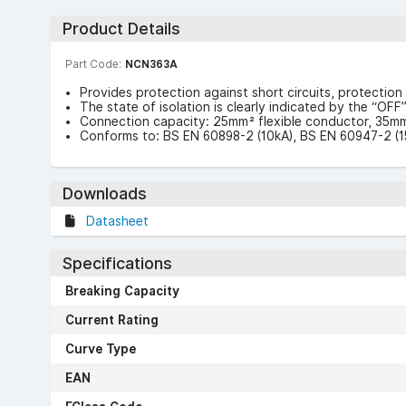
Product Details
Part Code:
NCN363A
Provides protection against short circuits, protection 
The state of isolation is clearly indicated by the “OF
Connection capacity: 25mm² flexible conductor, 35mm
Conforms to: BS EN 60898-2 (10kA), BS EN 60947-2 (1
Downloads
Datasheet
Specifications
Breaking Capacity
Current Rating
Curve Type
EAN