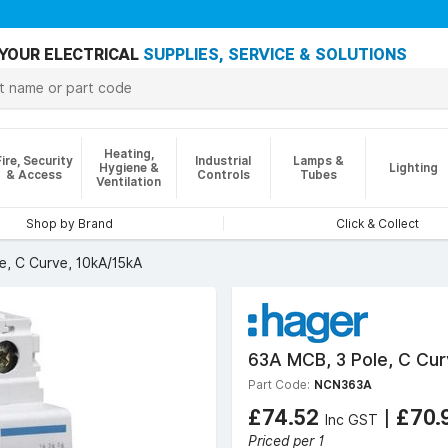
YOUR ELECTRICAL
SUPPLIES, SERVICE & SOLUTIONS
Heating,
Fire, Security
Industrial
Lamps &
Hygiene &
Lighting
& Access
Controls
Tubes
Ventilation
Shop by Brand
Click & Collect
e, C Curve, 10kA/15kA
63A MCB, 3 Pole, C Cur
Part Code:
NCN363A
£74.52
|
£70.
Inc GST
Priced per 1