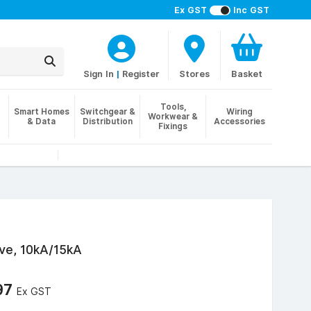
Ex GST
Inc GST
Sign In
|
Register
Stores
Basket
Tools,
Smart Homes
Switchgear &
Wiring
Workwear &
& Data
Distribution
Accessories
Fixings
ve, 10kA/15kA
97
Ex GST