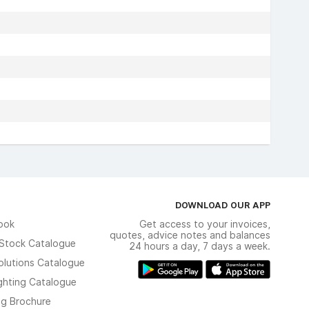
DOWNLOAD OUR APP
ook
Get access to your invoices,
quotes, advice notes and balances
n Stock Catalogue
24 hours a day, 7 days a week.
olutions Catalogue
ghting Catalogue
ng Brochure