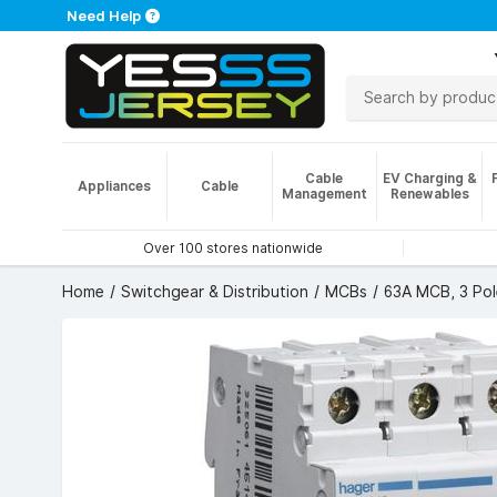
Need Help
Cable
EV Charging &
Appliances
Cable
Management
Renewables
Over 100 stores nationwide
Home
Switchgear & Distribution
MCBs
63A MCB, 3 Pol