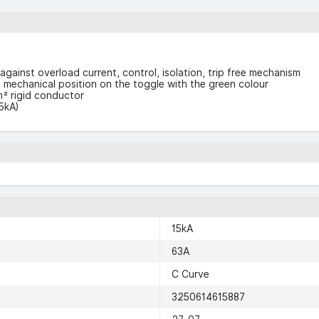
against overload current, control, isolation, trip free mechanism
F” mechanical position on the toggle with the green colour
² rigid conductor
5kA)
15kA
63A
C Curve
3250614615887