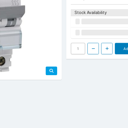
Stock Availability
Ad