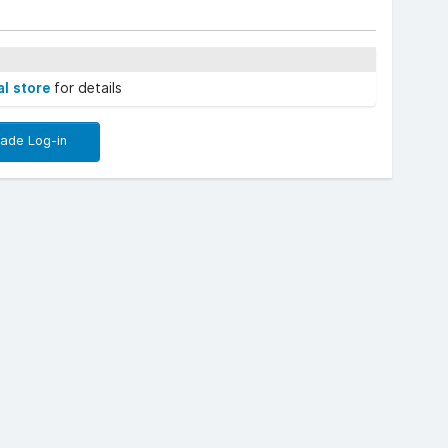
al store
for details
rade Log-in