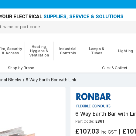
YOUR ELECTRICAL
SUPPLIES, SERVICE & SOLUTIONS
Heating,
Fire, Security
Industrial
Lamps &
Hygiene &
Lighting
& Access
Controls
Tubes
Ventilation
Shop by Brand
Click & Collect
inal Blocks
6 Way Earth Bar with Link
6 Way Earth Bar with Li
Part Code:
EB61
£107.03
|
£10
Inc GST