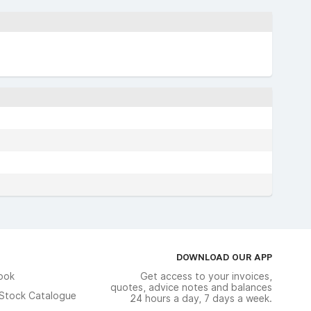
DOWNLOAD OUR APP
ook
Get access to your invoices,
quotes, advice notes and balances
n Stock Catalogue
24 hours a day, 7 days a week.