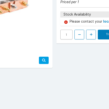
Priced per 1
Stock Availability
Please contact your
loc
T