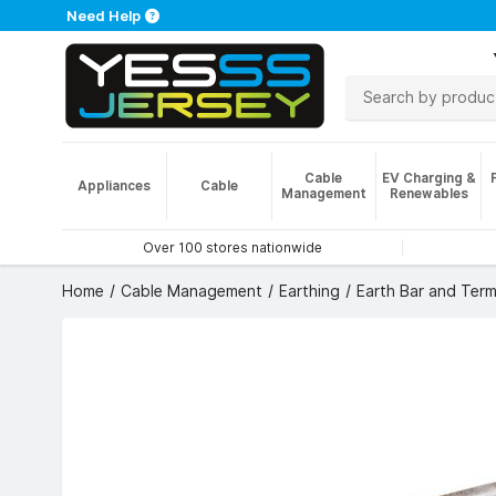
Need Help
Cable
EV Charging &
Appliances
Cable
Management
Renewables
Over 100 stores nationwide
Home
Cable Management
Earthing
Earth Bar and Term