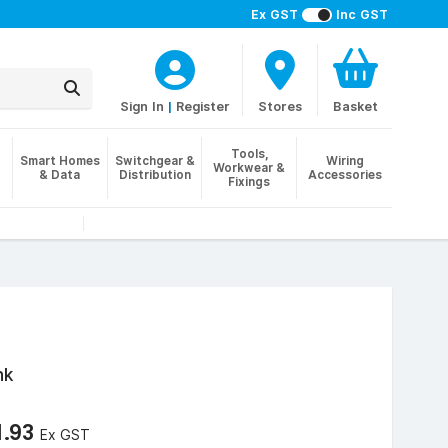
Ex GST
Inc GST
Sign In
|
Register
Stores
Basket
Tools,
Smart Homes
Switchgear &
Wiring
Workwear &
& Data
Distribution
Accessories
Fixings
nk
1.93
Ex GST