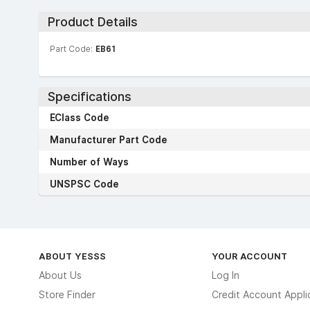
Product Details
Part Code:
EB61
Specifications
EClass Code
Manufacturer Part Code
Number of Ways
UNSPSC Code
ABOUT YESSS
YOUR ACCOUNT
About Us
Log In
Store Finder
Credit Account Appli