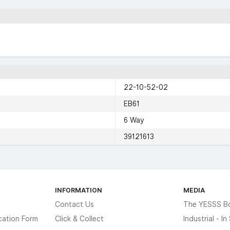
22-10-52-02
EB61
6 Way
39121613
INFORMATION
MEDIA
Contact Us
The YESSS B
cation Form
Click & Collect
Industrial - I