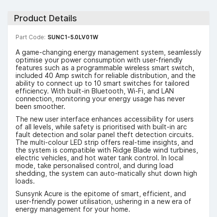
Product Details
Part Code:
SUNC1-5.0LV01W
A game-changing energy management system, seamlessly
optimise your power consumption with user-friendly
features such as a programmable wireless smart switch,
included 40 Amp switch for reliable distribution, and the
ability to connect up to 10 smart switches for tailored
efficiency. With built-in Bluetooth, Wi-Fi, and LAN
connection, monitoring your energy usage has never
been smoother.
The new user interface enhances accessibility for users
of all levels, while safety is prioritised with built-in arc
fault detection and solar panel theft detection circuits.
The multi-colour LED strip offers real-time insights, and
the system is compatible with Ridge Blade wind turbines,
electric vehicles, and hot water tank control. In local
mode, take personalised control, and during load
shedding, the system can auto-matically shut down high
loads.
Sunsynk Acure is the epitome of smart, efficient, and
user-friendly power utilisation, ushering in a new era of
energy management for your home.