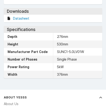
Downloads
Datasheet
Specifications
Depth
276mm
Height
530mm
Manufacturer Part Code
SUNC1-5.0LV01W
Number of Phases
Single Phase
Power Rating
5kW
Width
376mm
ABOUT YESSS
About Us