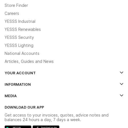
Store Finder
Careers
YESSS Industrial
YESSS Renewables
YESSS Security
YESSS Lighting
National Accounts
Articles, Guides and News
YOUR ACCOUNT
Log In
INFORMATION
Credit Account Application Form
Contact Us
MEDIA
The YESSS App
Click & Collect
The YESSS Book
Terms & Conditions
DOWNLOAD OUR APP
Delivery & Returns
Industrial - In Stock Catalogue
Get access to your invoices, quotes, advice notes and
Modern Slavery Act
Switchgear Solutions Catalogue
balances 24 hours a day, 7 days a week.
Large Business Tax Strategy
Hazardous Lighting Catalogue