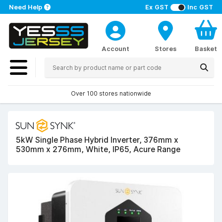
Need Help
Ex GST
Inc GST
Account
Stores
Basket
Over 100 stores nationwide
5kW Single Phase Hybrid Inverter, 376mm x
530mm x 276mm, White, IP65, Acure Range