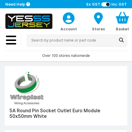
Need Help
Ex GST
Inc GST
Account
Stores
Basket
Over 100 stores nationwide
5A Round Pin Socket Outlet Euro Module
50x50mm White