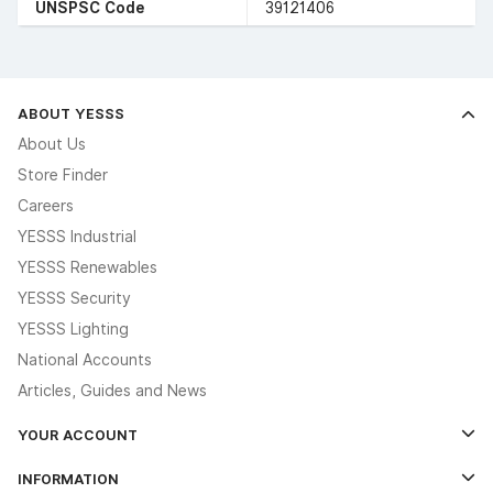
UNSPSC Code
39121406
ABOUT YESSS
About Us
Store Finder
Careers
YESSS Industrial
YESSS Renewables
YESSS Security
YESSS Lighting
National Accounts
Articles, Guides and News
YOUR ACCOUNT
Log In
INFORMATION