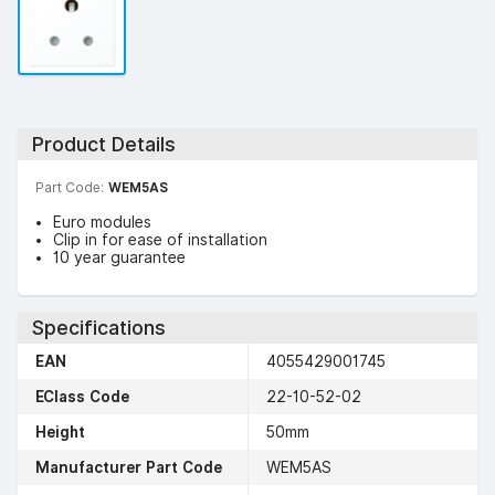
Product Details
Part Code:
WEM5AS
Euro modules
Clip in for ease of installation
10 year guarantee
Specifications
EAN
4055429001745
EClass Code
22-10-52-02
Height
50mm
Manufacturer Part Code
WEM5AS