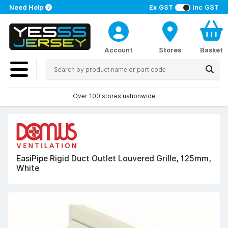
Need Help
Ex GST
Inc GST
Account
Stores
Basket
Over 100 stores nationwide
EasiPipe Rigid Duct Outlet Louvered Grille, 125mm,
White