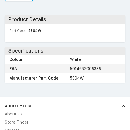
Product Details
Part Code:
5904W
Specifications
Colour
White
EAN
5014662006336
Manufacturer Part Code
5904W
ABOUT YESSS
About Us
Store Finder