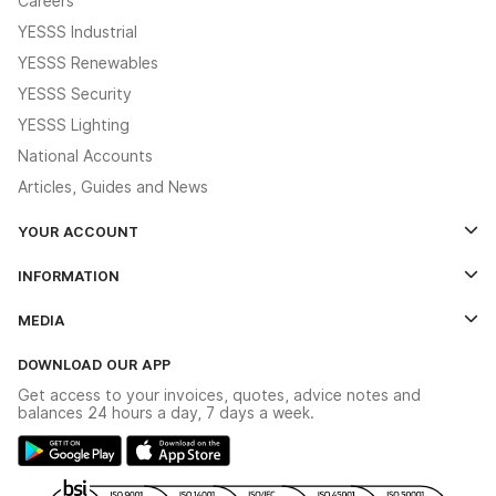
Careers
YESSS Industrial
YESSS Renewables
YESSS Security
YESSS Lighting
National Accounts
Articles, Guides and News
YOUR ACCOUNT
Log In
INFORMATION
Credit Account Application Form
Contact Us
MEDIA
The YESSS App
Click & Collect
The YESSS Book
Terms & Conditions
DOWNLOAD OUR APP
Delivery & Returns
Industrial - In Stock Catalogue
Get access to your invoices, quotes, advice notes and
Modern Slavery Act
Switchgear Solutions Catalogue
balances 24 hours a day, 7 days a week.
Large Business Tax Strategy
Hazardous Lighting Catalogue
Gender Pay Gap Report
YESSS Lighting Brochure
WEEE Recycling