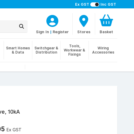
Ex GST
Inc GST
Sign In
|
Register
Stores
Basket
Tools,
Smart Homes
Switchgear &
Wiring
Workwear &
& Data
Distribution
Accessories
Fixings
ve, 10kA
05
Ex GST