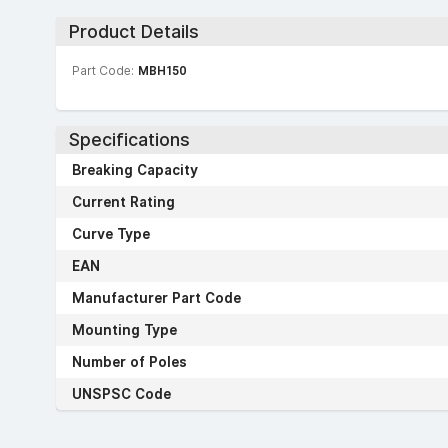
Product Details
Part Code:
MBH150
Specifications
Breaking Capacity
Current Rating
Curve Type
EAN
Manufacturer Part Code
Mounting Type
Number of Poles
UNSPSC Code