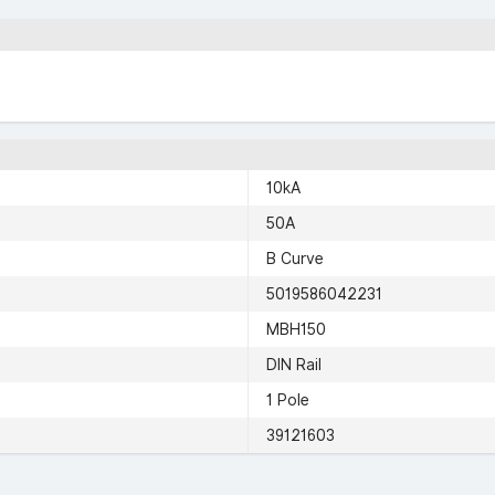
10kA
50A
B Curve
5019586042231
MBH150
DIN Rail
1 Pole
39121603