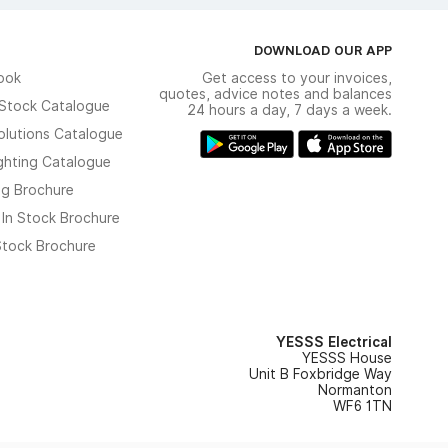
DOWNLOAD OUR APP
ook
Get access to your invoices,
quotes, advice notes and balances
n Stock Catalogue
24 hours a day, 7 days a week.
olutions Catalogue
ghting Catalogue
ng Brochure
 In Stock Brochure
 Stock Brochure
YESSS Electrical
YESSS House
Unit B Foxbridge Way
Normanton
WF6 1TN