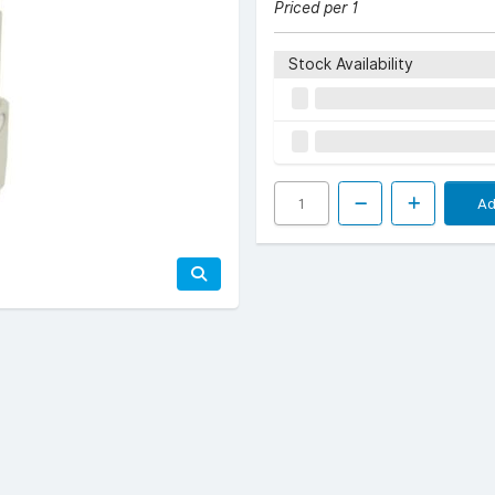
Priced per 1
Stock Availability
Ad