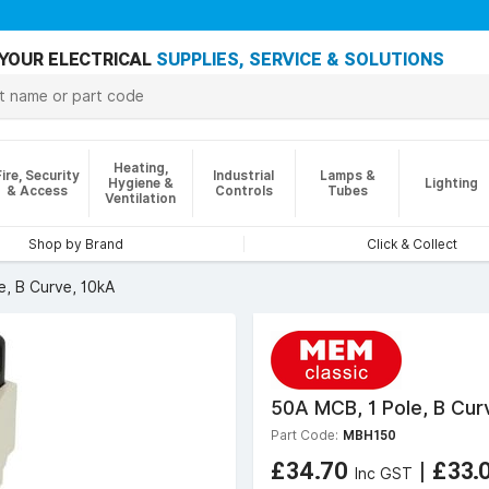
YOUR ELECTRICAL
SUPPLIES, SERVICE & SOLUTIONS
Heating,
Fire, Security
Industrial
Lamps &
Hygiene &
Lighting
& Access
Controls
Tubes
Ventilation
Shop by Brand
Click & Collect
e, B Curve, 10kA
50A MCB, 1 Pole, B Cur
Part Code:
MBH150
£34.70
|
£33.
Inc GST