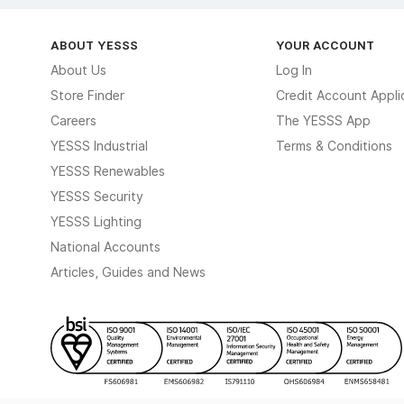
ABOUT YESSS
YOUR ACCOUNT
About Us
Log In
Store Finder
Credit Account Appli
Careers
The YESSS App
YESSS Industrial
Terms & Conditions
YESSS Renewables
YESSS Security
YESSS Lighting
National Accounts
Articles, Guides and News