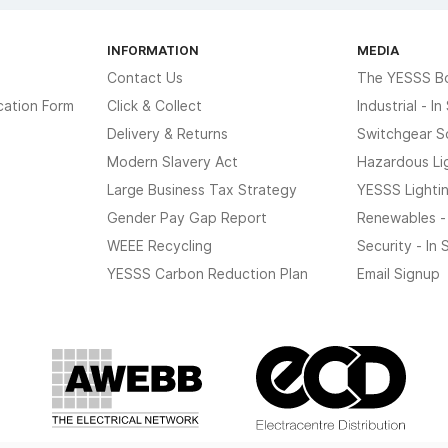
INFORMATION
MEDIA
Contact Us
The YESSS B
cation Form
Click & Collect
Industrial - I
Delivery & Returns
Switchgear S
Modern Slavery Act
Hazardous Li
Large Business Tax Strategy
YESSS Lighti
Gender Pay Gap Report
Renewables -
WEEE Recycling
Security - In
YESSS Carbon Reduction Plan
Email Signup