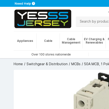
Need Help
Cable
EV Charging &
Appliances
Cable
Management
Renewables
Over 100 stores nationwide
Home
Switchgear & Distribution
MCBs
50A MCB, 1 Pol