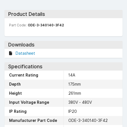
Product Details
Part Code:
ODE-3-340140-3F42
Downloads
Datasheet
Specifications
Current Rating
14A
Depth
175mm
Height
261mm
Input Voltage Range
380V - 480V
IP Rating
IP20
Manufacturer Part Code
ODE-3-340140-3F42