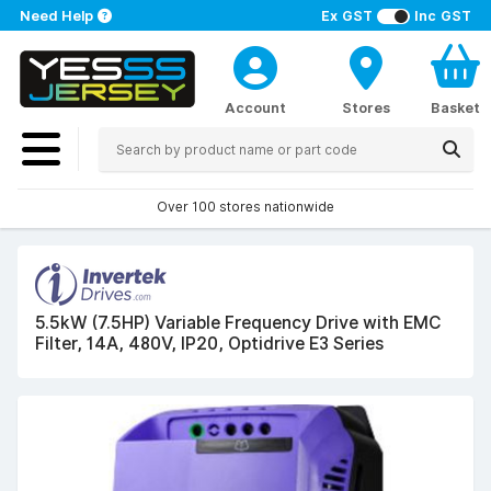
Need Help
Ex GST
Inc GST
Account
Stores
Basket
Over 100 stores nationwide
5.5kW (7.5HP) Variable Frequency Drive with EMC
Filter, 14A, 480V, IP20, Optidrive E3 Series