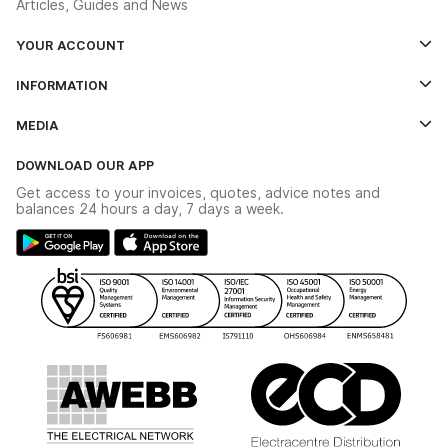
Articles, Guides and News
YOUR ACCOUNT
Log In
INFORMATION
Credit Account Application Form
Contact Us
MEDIA
The YESSS App
Click & Collect
The YESSS Book
Terms & Conditions
DOWNLOAD OUR APP
Delivery & Returns
Industrial - In Stock Catalogue
Get access to your invoices, quotes, advice notes and
Modern Slavery Act
Switchgear Solutions Catalogue
balances 24 hours a day, 7 days a week.
Large Business Tax Strategy
Hazardous Lighting Catalogue
Gender Pay Gap Report
YESSS Lighting Brochure
WEEE Recycling
Renewables - In Stock Brochure
YESSS Carbon Reduction Plan
Security - In Stock Brochure
Email Signup