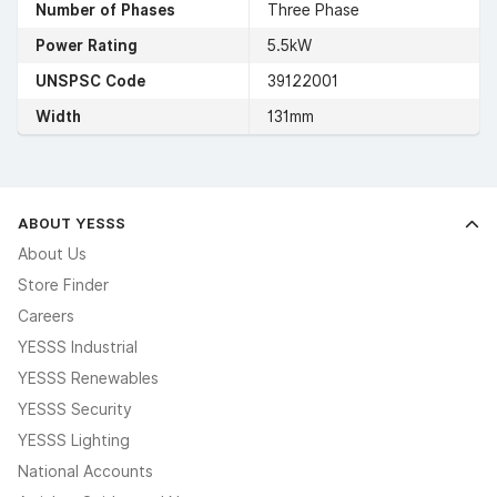
Number of Phases
Three Phase
Power Rating
5.5kW
UNSPSC Code
39122001
Width
131mm
ABOUT YESSS
About Us
Store Finder
Careers
YESSS Industrial
YESSS Renewables
YESSS Security
YESSS Lighting
National Accounts