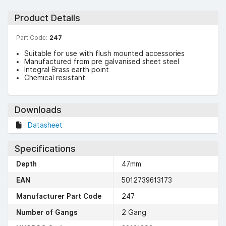
Product Details
Part Code:
247
Suitable for use with flush mounted accessories
Manufactured from pre galvanised sheet steel
Integral Brass earth point
Chemical resistant
Downloads
Datasheet
Specifications
Depth
47mm
EAN
5012739613173
Manufacturer Part Code
247
Number of Gangs
2 Gang