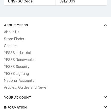
UNSPSC Code
39121303
ABOUT YESSS
About Us
Store Finder
Careers
YESSS Industrial
YESSS Renewables
YESSS Security
YESSS Lighting
National Accounts
Articles, Guides and News
YOUR ACCOUNT
Log In
INFORMATION