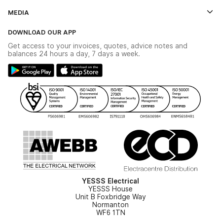
Credit Account Application Form
Contact Us
MEDIA
The YESSS App
Click & Collect
The YESSS Book
Terms & Conditions
DOWNLOAD OUR APP
Delivery & Returns
Industrial - In Stock Catalogue
Get access to your invoices, quotes, advice notes and
Modern Slavery Act
Switchgear Solutions Catalogue
balances 24 hours a day, 7 days a week.
Large Business Tax Strategy
Hazardous Lighting Catalogue
Gender Pay Gap Report
YESSS Lighting Brochure
WEEE Recycling
Renewables - In Stock Brochure
YESSS Carbon Reduction Plan
Security - In Stock Brochure
Email Signup
YESSS Electrical
YESSS House
Unit B Foxbridge Way
Normanton
WF6 1TN