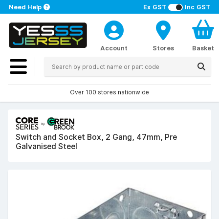
Need Help
Ex GST
Inc GST
Account
Stores
Basket
Over 100 stores nationwide
Switch and Socket Box, 2 Gang, 47mm, Pre
Galvanised Steel