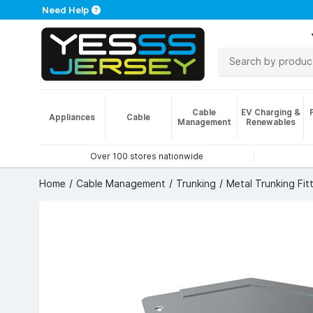
Need Help
Cable
EV Charging &
Appliances
Cable
Management
Renewables
Over 100 stores nationwide
Home
Cable Management
Trunking
Metal Trunking Fit