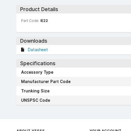
Product Details
Part Code:
IE22
Downloads
Datasheet
Specifications
Accessory Type
Manufacturer Part Code
Trunking Size
UNSPSC Code
ABOUT YESSS
YOUR ACCOUNT