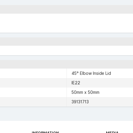
45° Elbow Inside Lid
IE22
50mm x 50mm
39131713
INFORMATION
MEDIA