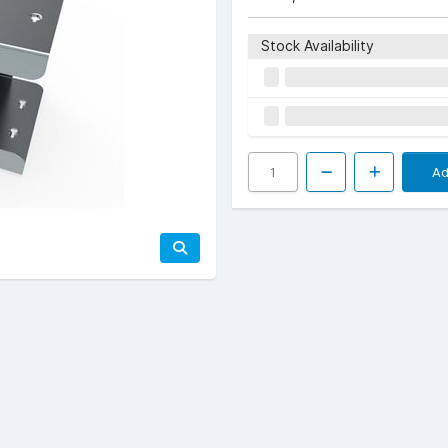
Stock Availability
Ad