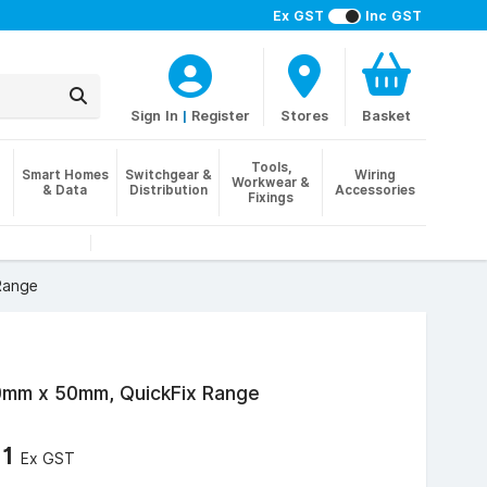
Ex GST
Inc GST
Sign In
|
Register
Stores
Basket
Tools,
Smart Homes
Switchgear &
Wiring
Workwear &
& Data
Distribution
Accessories
Fixings
Range
50mm x 50mm, QuickFix Range
11
Ex GST