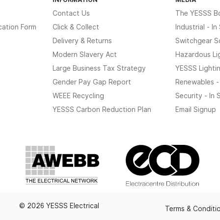
Contact Us
The YESSS B
cation Form
Click & Collect
Industrial - I
Delivery & Returns
Switchgear S
Modern Slavery Act
Hazardous Li
Large Business Tax Strategy
YESSS Lighti
Gender Pay Gap Report
Renewables -
WEEE Recycling
Security - In
YESSS Carbon Reduction Plan
Email Signup
© 2026 YESSS Electrical
Terms & Conditi