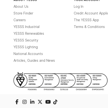
About Us
Log In
Store Finder
Credit Account Appli
Careers
The YESSS App
YESSS Industrial
Terms & Conditions
YESSS Renewables
YESSS Security
YESSS Lighting
National Accounts
Articles, Guides and News