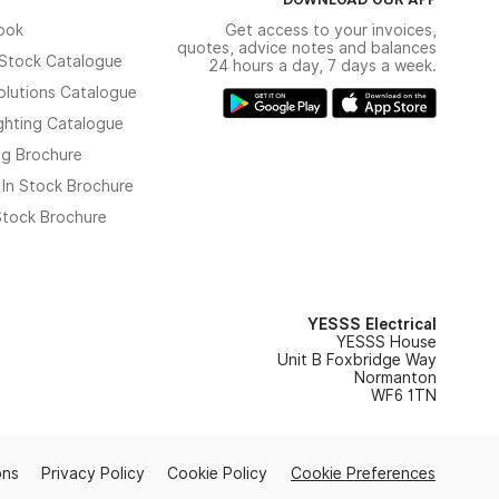
ook
Get access to your invoices,
quotes, advice notes and balances
n Stock Catalogue
24 hours a day, 7 days a week.
olutions Catalogue
ghting Catalogue
ng Brochure
 In Stock Brochure
 Stock Brochure
YESSS Electrical
YESSS House
Unit B Foxbridge Way
Normanton
WF6 1TN
ons
Privacy Policy
Cookie Policy
Cookie Preferences