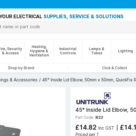
YOUR ELECTRICAL
SUPPLIES, SERVICE & SOLUTIONS
Heating,
Fire, Security
Industrial
Lamps &
Hygiene &
Lighting
& Access
Controls
Tubes
Ventilation
Shop by Brand
Click & Collect
tings & Accessories
45° Inside Lid Elbow, 50mm x 50mm, QuickFix 
45° Inside Lid Elbow, 
Part Code:
IE22
£14.82
|
£14.
Inc GST
Priced per 1