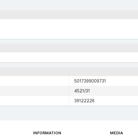
5017399009731
4521/31
39122226
INFORMATION
MEDIA