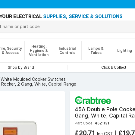
YOUR ELECTRICAL
SUPPLIES, SERVICE & SOLUTIONS
Heating,
Fire, Security
Industrial
Lamps &
Hygiene &
Lighting
& Access
Controls
Tubes
Ventilation
Shop by Brand
Click & Collect
White Moulded Cooker Switches
 Rocker, 2 Gang, White, Capital Range
45A Double Pole Cooker
Gang, White, Capital R
Part Code:
4521/31
£20.71
|
£19.
Inc GST