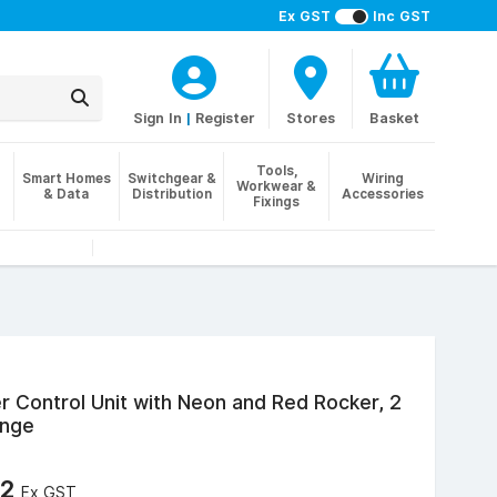
Ex GST
Inc GST
Sign In
|
Register
Stores
Basket
Tools,
Smart Homes
Switchgear &
Wiring
Workwear &
& Data
Distribution
Accessories
Fixings
 Control Unit with Neon and Red Rocker, 2
ange
72
Ex GST