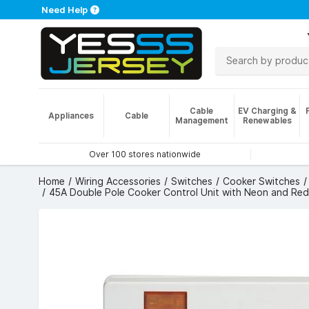
Need Help
Cable
EV Charging &
Appliances
Cable
Management
Renewables
Over 100 stores nationwide
Home
Wiring Accessories
Switches
Cooker Switches
45A Double Pole Cooker Control Unit with Neon and Red