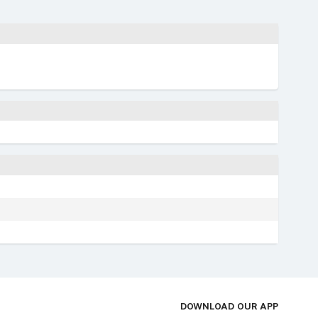
DOWNLOAD OUR APP