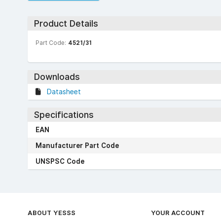
Product Details
Part Code:
4521/31
Downloads
Datasheet
Specifications
EAN
Manufacturer Part Code
UNSPSC Code
ABOUT YESSS
YOUR ACCOUNT