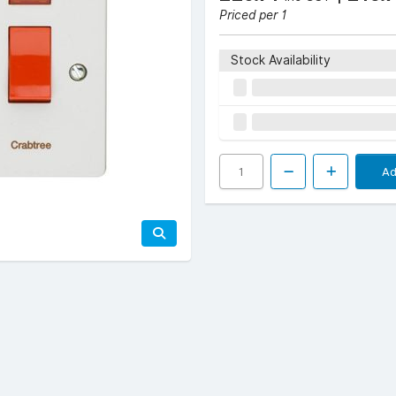
Priced per 1
Stock Availability
Ad