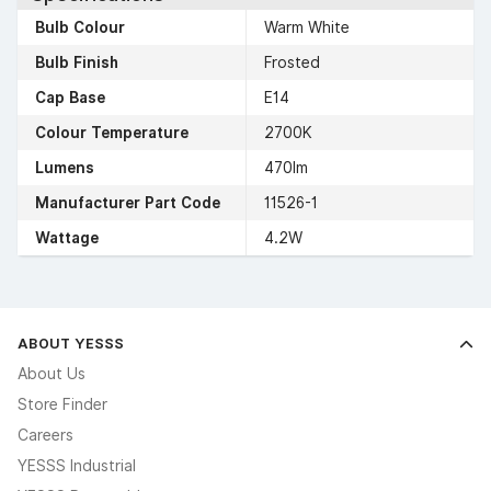
Bulb Colour
Warm White
Bulb Finish
Frosted
Cap Base
E14
Colour Temperature
2700K
Lumens
470lm
Manufacturer Part Code
11526-1
Wattage
4.2W
ABOUT YESSS
About Us
Store Finder
Careers
YESSS Industrial