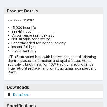
Product Details
Part Code:
11526-1
15,000 hour life
SES-E14 cap
Colour rendering index ≥80
Not suitable for dimming
Recommended for indoor use only
Instant full light
2 year warranty
LED 45mm round lamp with lightweight, heat dissipating
thermal plastic construction and opal diffuser. Exact
equivalent brightness for 40W traditional round lamps.
True retrofit replacement for a traditional incandescent
lamps.
Downloads
Datasheet
Specifications