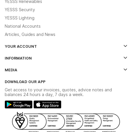
YESSS Renewables
YESSS Security
YESSS Lighting
National Accounts
Articles, Guides and News
YOUR ACCOUNT
Log In
INFORMATION
Credit Account Application Form
Contact Us
MEDIA
The YESSS App
Click & Collect
The YESSS Book
Terms & Conditions
DOWNLOAD OUR APP
Delivery & Returns
Industrial - In Stock Catalogue
Get access to your invoices, quotes, advice notes and
Modern Slavery Act
Switchgear Solutions Catalogue
balances 24 hours a day, 7 days a week.
Large Business Tax Strategy
Hazardous Lighting Catalogue
Gender Pay Gap Report
YESSS Lighting Brochure
WEEE Recycling
Renewables - In Stock Brochure
YESSS Carbon Reduction Plan
Security - In Stock Brochure