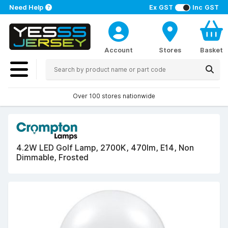
Need Help
Ex GST
Inc GST
Account
Stores
Basket
Over 100 stores nationwide
4.2W LED Golf Lamp, 2700K, 470lm, E14, Non
Dimmable, Frosted