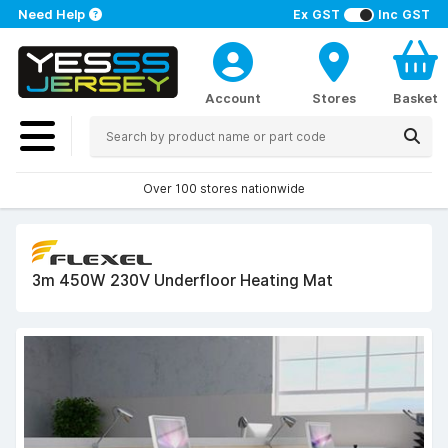
Need Help
Ex GST
Inc GST
Account
Stores
Basket
Over 100 stores nationwide
3m 450W 230V Underfloor Heating Mat