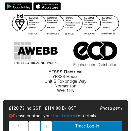
Large Business Tax Strategy
Hazardous Lighting Catalogue
Gender Pay Gap Report
YESSS Lighting Brochure
WEEE Recycling
Renewables - In Stock Brochure
YESSS Carbon Reduction Plan
Security - In Stock Brochure
Email Signup
YESSS Electrical
YESSS House
Unit B Foxbridge Way
Normanton
WF6 1TN
£120.73
Inc GST
|
£114.98
Ex GST
Priced per 1
Please contact your
local store
for details
© 2026 YESSS Electrical
Trade Log-in
Terms & Conditions
Privacy Policy
Cookie Policy