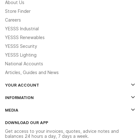
About Us
Store Finder
Careers
YESSS Industrial
YESSS Renewables
YESSS Security
YESSS Lighting
National Accounts
Articles, Guides and News
YOUR ACCOUNT
Log In
INFORMATION
Credit Account Application Form
Contact Us
MEDIA
The YESSS App
Click & Collect
The YESSS Book
Terms & Conditions
DOWNLOAD OUR APP
Delivery & Returns
Industrial - In Stock Catalogue
Get access to your invoices, quotes, advice notes and
Modern Slavery Act
Switchgear Solutions Catalogue
balances 24 hours a day, 7 days a week.