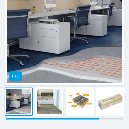
1
/
5