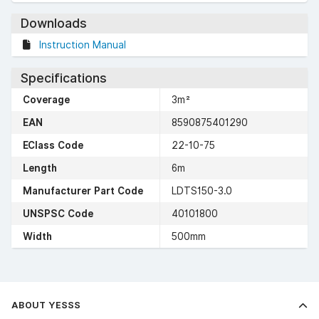
Downloads
Instruction Manual
Specifications
Coverage
3m²
EAN
8590875401290
EClass Code
22-10-75
Length
6m
Manufacturer Part Code
LDTS150-3.0
UNSPSC Code
40101800
Width
500mm
ABOUT YESSS