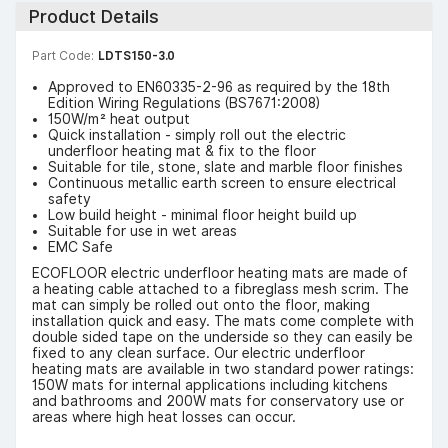
Product Details
Part Code:
LDTS150-3.0
Approved to EN60335-2-96 as required by the 18th
Edition Wiring Regulations (BS7671:2008)
150W/m² heat output
Quick installation - simply roll out the electric
underfloor heating mat & fix to the floor
Suitable for tile, stone, slate and marble floor finishes
Continuous metallic earth screen to ensure electrical
safety
Low build height - minimal floor height build up
Suitable for use in wet areas
EMC Safe
ECOFLOOR electric underfloor heating mats are made of
a heating cable attached to a fibreglass mesh scrim. The
mat can simply be rolled out onto the floor, making
installation quick and easy. The mats come complete with
double sided tape on the underside so they can easily be
fixed to any clean surface. Our electric underfloor
heating mats are available in two standard power ratings:
150W mats for internal applications including kitchens
and bathrooms and 200W mats for conservatory use or
areas where high heat losses can occur.