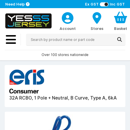
Need Help
Ex GST
Inc GST
Account
Stores
Basket
Over 100 stores nationwide
32A RCBO, 1 Pole + Neutral, B Curve, Type A, 6kA