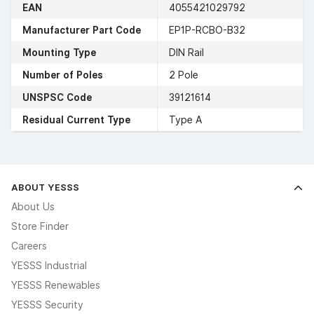
EAN
4055421029792
Manufacturer Part Code
EP1P-RCBO-B32
Mounting Type
DIN Rail
Number of Poles
2 Pole
UNSPSC Code
39121614
Residual Current Type
Type A
ABOUT YESSS
About Us
Store Finder
Careers
YESSS Industrial
YESSS Renewables
YESSS Security