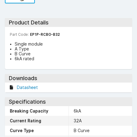
Product Details
Part Code:
EP1P-RCBO-B32
Single module
A Type
B Curve
6kA rated
Downloads
Datasheet
Specifications
Breaking Capacity
6kA
Current Rating
32A
Curve Type
B Curve