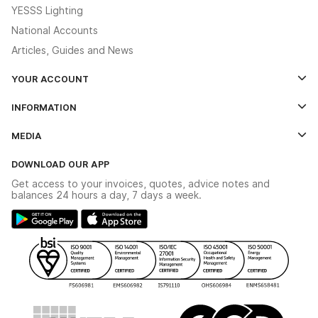
YESSS Lighting
National Accounts
Articles, Guides and News
YOUR ACCOUNT
Log In
INFORMATION
Credit Account Application Form
Contact Us
MEDIA
The YESSS App
Click & Collect
The YESSS Book
Terms & Conditions
DOWNLOAD OUR APP
Delivery & Returns
Industrial - In Stock Catalogue
Get access to your invoices, quotes, advice notes and
Modern Slavery Act
Switchgear Solutions Catalogue
balances 24 hours a day, 7 days a week.
Large Business Tax Strategy
Hazardous Lighting Catalogue
Gender Pay Gap Report
YESSS Lighting Brochure
WEEE Recycling
Renewables - In Stock Brochure
YESSS Carbon Reduction Plan
Security - In Stock Brochure
Email Signup