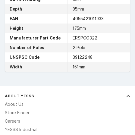
Depth
95mm
EAN
4055421011933
Height
175mm
Manufacturer Part Code
ERSPCO322
Number of Poles
2 Pole
UNSPSC Code
39122248
Width
151mm
ABOUT YESSS
About Us
Store Finder
Careers
YESSS Industrial