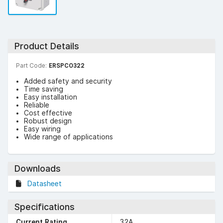
Product Details
Part Code:
ERSPCO322
Added safety and security
Time saving
Easy installation
Reliable
Cost effective
Robust design
Easy wiring
Wide range of applications
Downloads
Datasheet
Specifications
Current Rating
32A