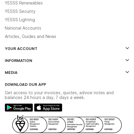
YESSS Renewables
YESSS Security
YESSS Lighting
National Accounts
Articles, Guides and News
YOUR ACCOUNT
Log In
INFORMATION
Credit Account Application Form
Contact Us
MEDIA
The YESSS App
Click & Collect
The YESSS Book
Terms & Conditions
DOWNLOAD OUR APP
Delivery & Returns
Industrial - In Stock Catalogue
Get access to your invoices, quotes, advice notes and
Modern Slavery Act
Switchgear Solutions Catalogue
balances 24 hours a day, 7 days a week.
Large Business Tax Strategy
Hazardous Lighting Catalogue
Gender Pay Gap Report
YESSS Lighting Brochure
WEEE Recycling
Renewables - In Stock Brochure
YESSS Carbon Reduction Plan
Security - In Stock Brochure