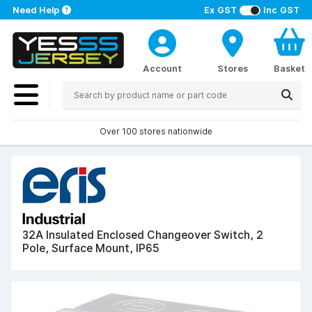
Need Help
Ex GST
Inc GST
Account
Stores
Basket
Over 100 stores nationwide
32A Insulated Enclosed Changeover Switch, 2
Pole, Surface Mount, IP65