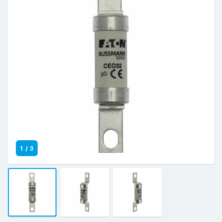
1
/
3