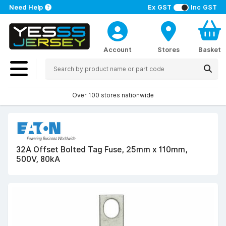
Need Help
Ex GST
Inc GST
Account
Stores
Basket
Over 100 stores nationwide
32A Offset Bolted Tag Fuse, 25mm x 110mm,
500V, 80kA