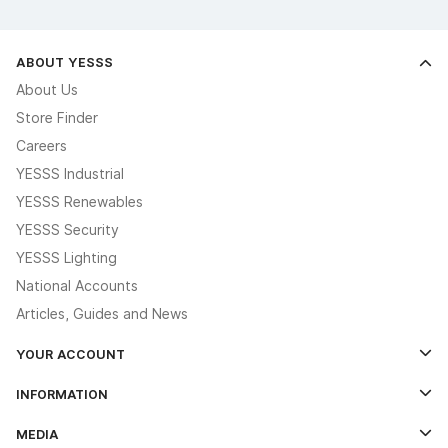
ABOUT YESSS
About Us
Store Finder
Careers
YESSS Industrial
YESSS Renewables
YESSS Security
YESSS Lighting
National Accounts
Articles, Guides and News
YOUR ACCOUNT
Log In
INFORMATION
Credit Account Application Form
Contact Us
MEDIA
The YESSS App