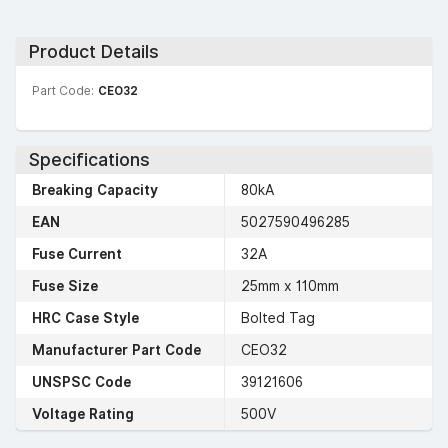
Product Details
Part Code:
CEO32
Specifications
Breaking Capacity
80kA
EAN
5027590496285
Fuse Current
32A
Fuse Size
25mm x 110mm
HRC Case Style
Bolted Tag
Manufacturer Part Code
CEO32
UNSPSC Code
39121606
Voltage Rating
500V