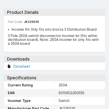
Product Details
Part Code:
JK22503S
Incomer Kit Only fits into Invicta 3 Distribution Board
3 Pole 250A switch disconnector incomer kit (fits within
distribution board). Note: 250A incomer kit only fits with
a 250A board
Downloads
Datasheet
Specifications
Current Rating
250A
EAN
5015652250555
Incomer Type
Switch
Manufacturer Part Code
JK22503S