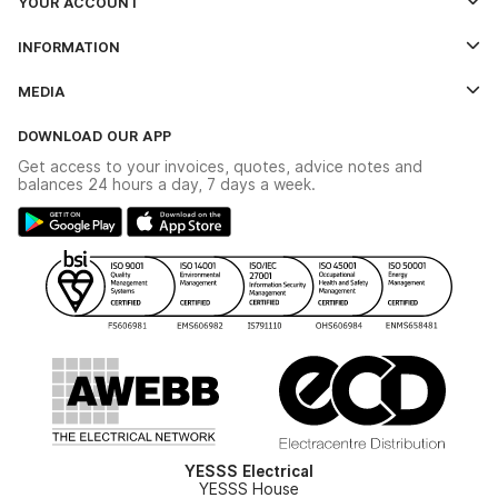
YOUR ACCOUNT
Log In
INFORMATION
Credit Account Application Form
Contact Us
MEDIA
The YESSS App
Click & Collect
The YESSS Book
Terms & Conditions
DOWNLOAD OUR APP
Delivery & Returns
Industrial - In Stock Catalogue
Get access to your invoices, quotes, advice notes and
Modern Slavery Act
Switchgear Solutions Catalogue
balances 24 hours a day, 7 days a week.
Large Business Tax Strategy
Hazardous Lighting Catalogue
Gender Pay Gap Report
YESSS Lighting Brochure
WEEE Recycling
Renewables - In Stock Brochure
YESSS Carbon Reduction Plan
Security - In Stock Brochure
Email Signup
YESSS Electrical
YESSS House