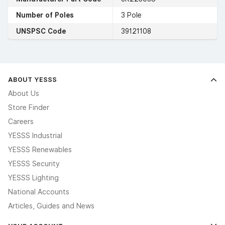
Number of Poles
3 Pole
UNSPSC Code
39121108
ABOUT YESSS
About Us
Store Finder
Careers
YESSS Industrial
YESSS Renewables
YESSS Security
YESSS Lighting
National Accounts
Articles, Guides and News