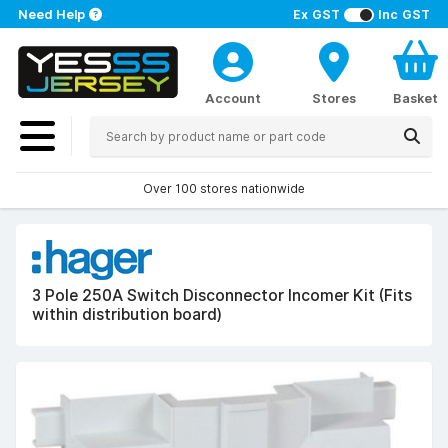
Need Help
Ex GST
Inc GST
Account
Stores
Basket
Over 100 stores nationwide
3 Pole 250A Switch Disconnector Incomer Kit (Fits
within distribution board)