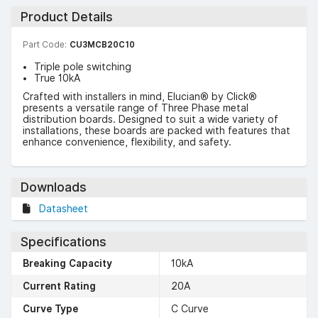
Product Details
Part Code:
CU3MCB20C10
Triple pole switching
True 10kA
Crafted with installers in mind, Elucian® by Click®
presents a versatile range of Three Phase metal
distribution boards. Designed to suit a wide variety of
installations, these boards are packed with features that
enhance convenience, flexibility, and safety.
Downloads
Datasheet
Specifications
Breaking Capacity
10kA
Current Rating
20A
Curve Type
C Curve