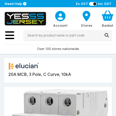
Need Help
Ex GST
Inc GST
Account
Stores
Basket
Over 100 stores nationwide
20A MCB, 3 Pole, C Curve, 10kA