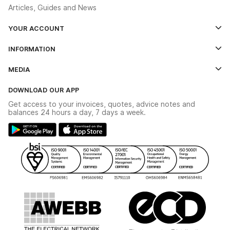
Articles, Guides and News
YOUR ACCOUNT
Log In
INFORMATION
Credit Account Application Form
Contact Us
MEDIA
The YESSS App
Click & Collect
The YESSS Book
Terms & Conditions
DOWNLOAD OUR APP
Delivery & Returns
Industrial - In Stock Catalogue
Get access to your invoices, quotes, advice notes and
Modern Slavery Act
Switchgear Solutions Catalogue
balances 24 hours a day, 7 days a week.
Large Business Tax Strategy
Hazardous Lighting Catalogue
Gender Pay Gap Report
YESSS Lighting Brochure
WEEE Recycling
Renewables - In Stock Brochure
YESSS Carbon Reduction Plan
Security - In Stock Brochure
Email Signup