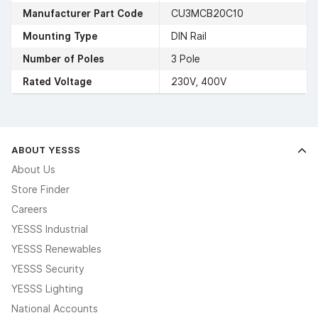
Manufacturer Part Code
CU3MCB20C10
Mounting Type
DIN Rail
Number of Poles
3 Pole
Rated Voltage
230V, 400V
ABOUT YESSS
About Us
Store Finder
Careers
YESSS Industrial
YESSS Renewables
YESSS Security
YESSS Lighting
National Accounts