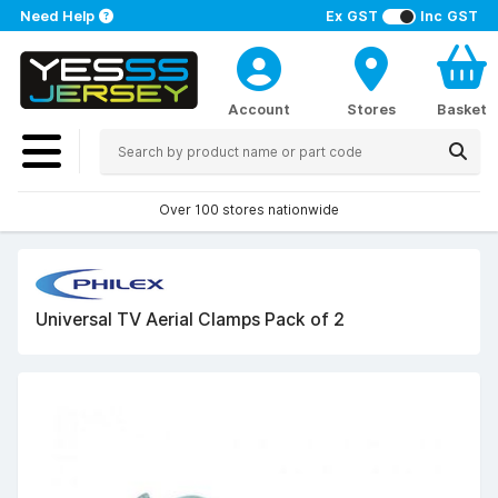
Need Help
Ex GST
Inc GST
Account
Stores
Basket
Over 100 stores nationwide
Universal TV Aerial Clamps Pack of 2