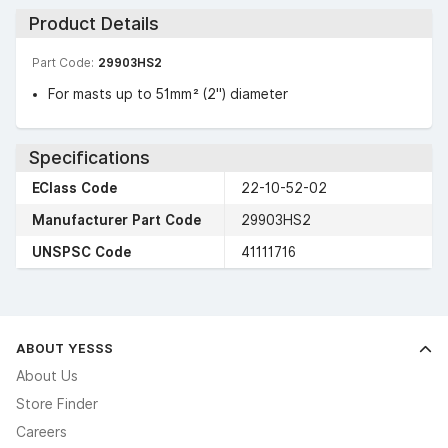
Product Details
Part Code:
29903HS2
For masts up to 51mm² (2″) diameter
Specifications
EClass Code
22-10-52-02
Manufacturer Part Code
29903HS2
UNSPSC Code
41111716
ABOUT YESSS
About Us
Store Finder
Careers