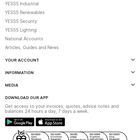
YESSS Industrial
YESSS Renewables
YESSS Security
YESSS Lighting
National Accounts
Articles, Guides and News
YOUR ACCOUNT
Log In
INFORMATION
Credit Account Application Form
Contact Us
MEDIA
The YESSS App
Click & Collect
The YESSS Book
Terms & Conditions
DOWNLOAD OUR APP
Delivery & Returns
Industrial - In Stock Catalogue
Get access to your invoices, quotes, advice notes and
Modern Slavery Act
Switchgear Solutions Catalogue
balances 24 hours a day, 7 days a week.
Large Business Tax Strategy
Hazardous Lighting Catalogue
Gender Pay Gap Report
YESSS Lighting Brochure
WEEE Recycling
Renewables - In Stock Brochure