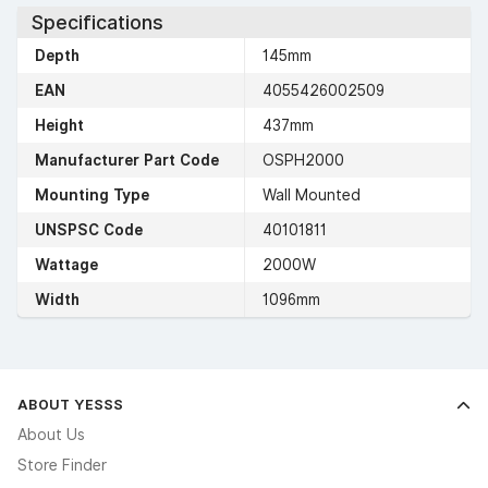
Specifications
Depth
145mm
EAN
4055426002509
Height
437mm
Manufacturer Part Code
OSPH2000
Mounting Type
Wall Mounted
UNSPSC Code
40101811
Wattage
2000W
Width
1096mm
ABOUT YESSS
About Us
Store Finder