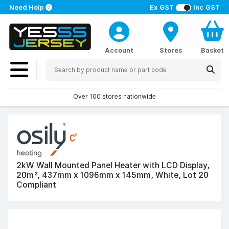
Need Help
Ex GST
Inc GST
Account
Stores
Basket
Over 100 stores nationwide
2kW Wall Mounted Panel Heater with LCD Display,
20m², 437mm x 1096mm x 145mm, White, Lot 20
Compliant