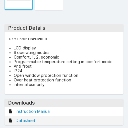
Product Details
Part Code:
OSPH2000
LCD display
6 operating modes
Comfort, 1, 2, economic
Programmable temperature setting in comfort mode
Anti frost
IP24
Open window protection function
Over heat protection function
Internal use only
Downloads
Instruction Manual
Datasheet