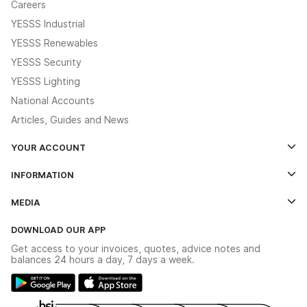
Careers
YESSS Industrial
YESSS Renewables
YESSS Security
YESSS Lighting
National Accounts
Articles, Guides and News
YOUR ACCOUNT
Log In
INFORMATION
Credit Account Application Form
Contact Us
MEDIA
The YESSS App
Click & Collect
The YESSS Book
Terms & Conditions
DOWNLOAD OUR APP
Delivery & Returns
Industrial - In Stock Catalogue
Get access to your invoices, quotes, advice notes and
Modern Slavery Act
Switchgear Solutions Catalogue
balances 24 hours a day, 7 days a week.
Large Business Tax Strategy
Hazardous Lighting Catalogue
Gender Pay Gap Report
YESSS Lighting Brochure