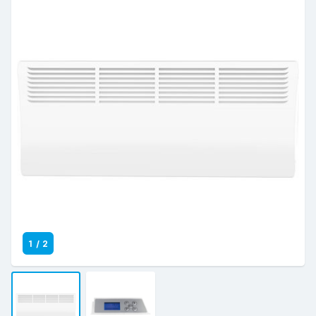
1
/
2