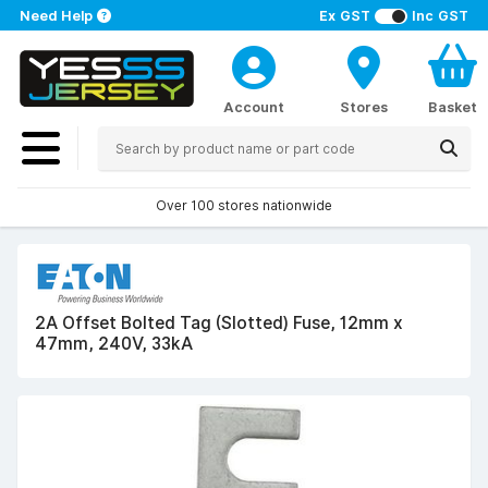
Need Help
Ex GST
Inc GST
Account
Stores
Basket
Over 100 stores nationwide
2A Offset Bolted Tag (Slotted) Fuse, 12mm x
47mm, 240V, 33kA