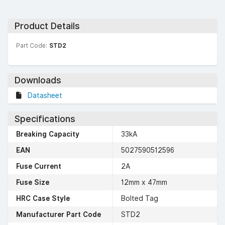
Product Details
Part Code:
STD2
Downloads
Datasheet
Specifications
Breaking Capacity
33kA
EAN
5027590512596
Fuse Current
2A
Fuse Size
12mm x 47mm
HRC Case Style
Bolted Tag
Manufacturer Part Code
STD2