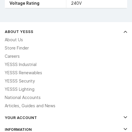
Voltage Rating
240V
ABOUT YESSS
About Us
Store Finder
Careers
YESSS Industrial
YESSS Renewables
YESSS Security
YESSS Lighting
National Accounts
Articles, Guides and News
YOUR ACCOUNT
Log In
INFORMATION