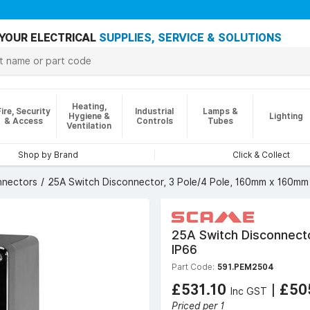
YOUR ELECTRICAL
SUPPLIES, SERVICE & SOLUTIONS
Heating,
Fire, Security
Industrial
Lamps &
Hygiene &
Lighting
& Access
Controls
Tubes
Ventilation
Shop by Brand
Click & Collect
nnectors
25A Switch Disconnector, 3 Pole/4 Pole, 160mm x 160mm
25A Switch Disconnect
IP66
Part Code:
591.PEM2504
£531.10
|
£50
Inc GST
Priced per 1