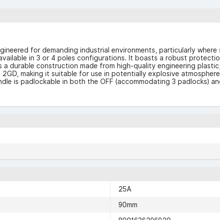
neered for demanding industrial environments, particularly where s
available in 3 or 4 poles configurations. It boasts a robust protecti
 a durable construction made from high-quality engineering plastic, w
I 2GD, making it suitable for use in potentially explosive atmospher
handle is padlockable in both the OFF (accommodating 3 padlocks) an
25A
90mm