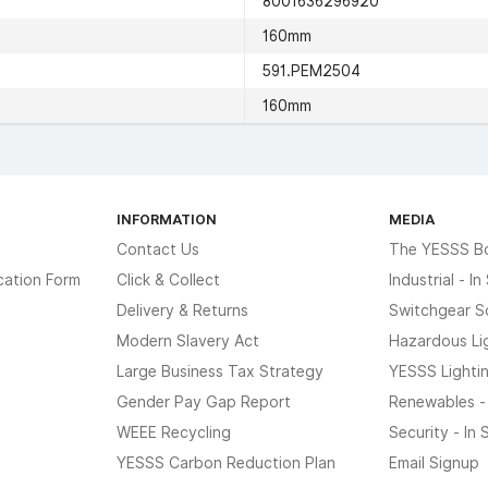
8001636296920
160mm
591.PEM2504
160mm
INFORMATION
MEDIA
Contact Us
The YESSS B
cation Form
Click & Collect
Industrial - I
Delivery & Returns
Switchgear S
Modern Slavery Act
Hazardous Li
Large Business Tax Strategy
YESSS Lighti
Gender Pay Gap Report
Renewables -
WEEE Recycling
Security - In
YESSS Carbon Reduction Plan
Email Signup