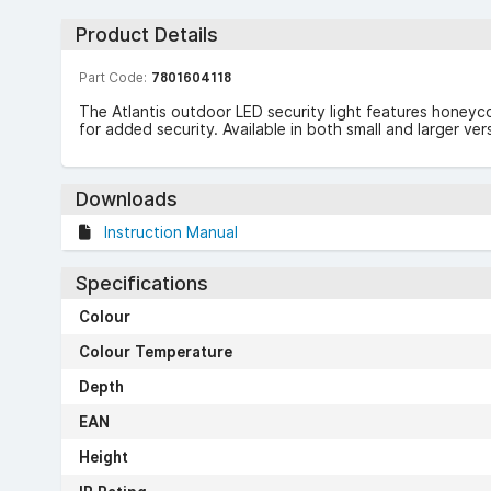
Product Details
Part Code:
7801604118
The Atlantis outdoor LED security light features honeyco
for added security. Available in both small and larger ve
Downloads
Instruction Manual
Specifications
Colour
Colour Temperature
Depth
EAN
Height