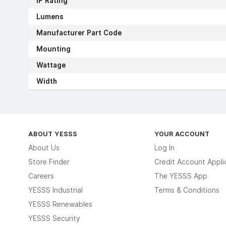
IP Rating
Lumens
Manufacturer Part Code
Mounting
Wattage
Width
ABOUT YESSS
YOUR ACCOUNT
About Us
Log In
Store Finder
Credit Account Appli
Careers
The YESSS App
YESSS Industrial
Terms & Conditions
YESSS Renewables
YESSS Security