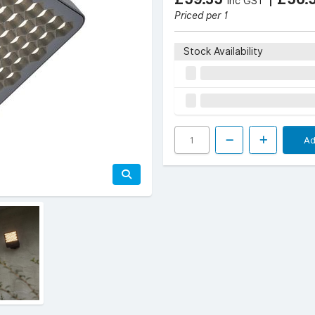
Inc GST
Priced per 1
Stock Availability
Ad