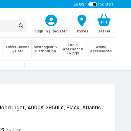
Ex GST
Inc GST
Sign In
|
Register
Stores
Basket
Tools,
Smart Homes
Switchgear &
Wiring
Workwear &
& Data
Distribution
Accessories
Fixings
ood Light, 4000K 3950lm, Black, Atlantis
52