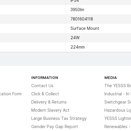
IP54
3950lm
7801604118
Surface Mount
24W
224mm
INFORMATION
MEDIA
Contact Us
The YESSS B
cation Form
Click & Collect
Industrial - I
Delivery & Returns
Switchgear S
Modern Slavery Act
Hazardous Li
Large Business Tax Strategy
YESSS Lighti
Gender Pay Gap Report
Renewables -