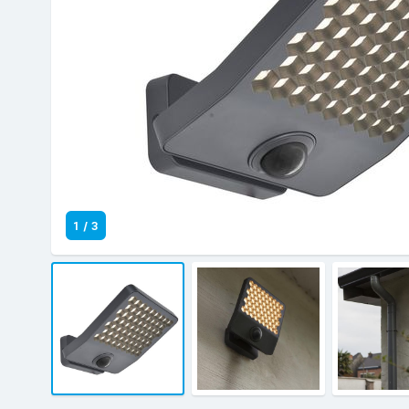
1
/
3