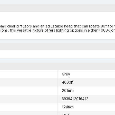
mb clear diffusors and an adjustable head that can rotate 90° for ta
rsions, this versatile fixture offers lighting options in either 400
Grey
4000K
201mm
6939412016412
124mm