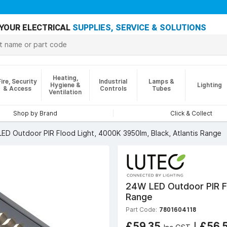
YOUR ELECTRICAL
SUPPLIES, SERVICE & SOLUTIONS
Heating,
Fire, Security
Industrial
Lamps &
Hygiene &
Lighting
& Access
Controls
Tubes
Ventilation
Shop by Brand
Click & Collect
ED Outdoor PIR Flood Light, 4000K 3950lm, Black, Atlantis Range
24W LED Outdoor PIR Fl
Range
Part Code:
7801604118
£59.35
|
£56.