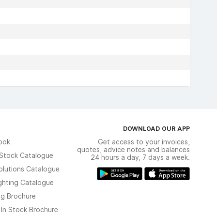
DOWNLOAD OUR APP
ook
Get access to your invoices,
quotes, advice notes and balances
n Stock Catalogue
24 hours a day, 7 days a week.
olutions Catalogue
ghting Catalogue
ng Brochure
 In Stock Brochure