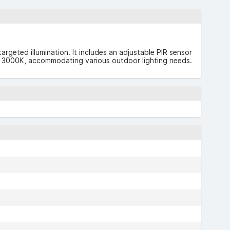
rgeted illumination. It includes an adjustable PIR sensor
0K or 3000K, accommodating various outdoor lighting needs.