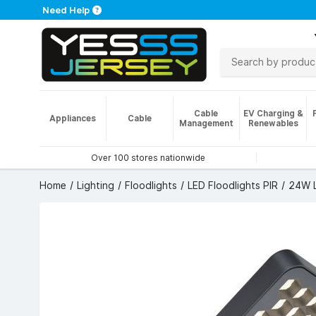
Need Help
Cable
EV Charging &
Appliances
Cable
Management
Renewables
Over 100 stores nationwide
Home
Lighting
Floodlights
LED Floodlights PIR
24W L