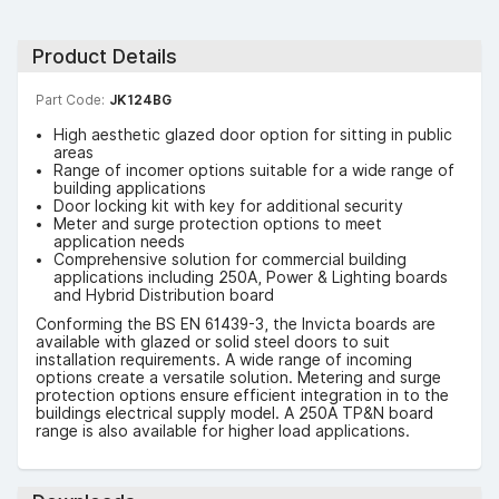
Product Details
Part Code:
JK124BG
High aesthetic glazed door option for sitting in public
areas
Range of incomer options suitable for a wide range of
building applications
Door locking kit with key for additional security
Meter and surge protection options to meet
application needs
Comprehensive solution for commercial building
applications including 250A, Power & Lighting boards
and Hybrid Distribution board
Conforming the BS EN 61439-3, the Invicta boards are
available with glazed or solid steel doors to suit
installation requirements. A wide range of incoming
options create a versatile solution. Metering and surge
protection options ensure efficient integration in to the
buildings electrical supply model. A 250A TP&N board
range is also available for higher load applications.