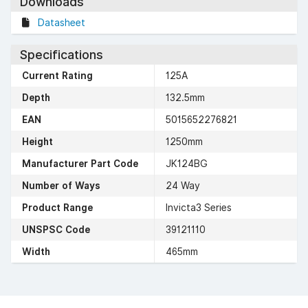
Downloads
Datasheet
Specifications
Current Rating
125A
Depth
132.5mm
EAN
5015652276821
Height
1250mm
Manufacturer Part Code
JK124BG
Number of Ways
24 Way
Product Range
Invicta3 Series
UNSPSC Code
39121110
Width
465mm