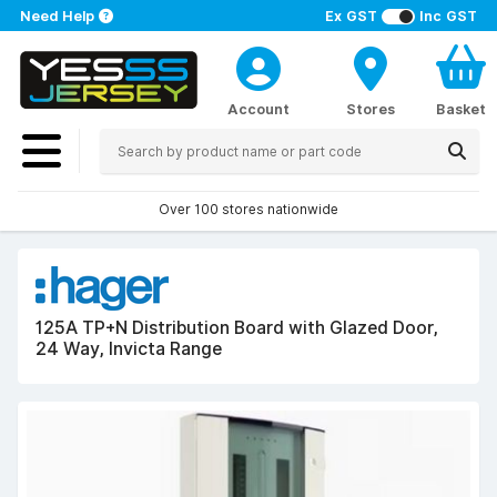
Need Help
Ex GST
Inc GST
Account
Stores
Basket
Over 100 stores nationwide
125A TP+N Distribution Board with Glazed Door,
24 Way, Invicta Range