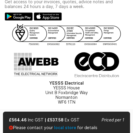
Get access to your invoices, quotes, advice notes and
Modern Slavery Act
Switchgear Solutions Catalogue
balances 24 hours a day, 7 days a week.
Large Business Tax Strategy
Hazardous Lighting Catalogue
Gender Pay Gap Report
YESSS Lighting Brochure
WEEE Recycling
Renewables - In Stock Brochure
YESSS Carbon Reduction Plan
Security - In Stock Brochure
Email Signup
YESSS Electrical
YESSS House
Unit B Foxbridge Way
Normanton
WF6 1TN
£564.46
Inc GST
|
£537.58
Ex GST
Priced per 1
Please contact your
local store
for details
© 2026 YESSS Electrical