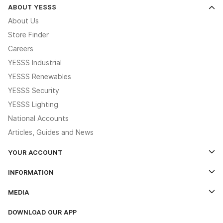
ABOUT YESSS
About Us
Store Finder
Careers
YESSS Industrial
YESSS Renewables
YESSS Security
YESSS Lighting
National Accounts
Articles, Guides and News
YOUR ACCOUNT
Log In
INFORMATION
Credit Account Application Form
Contact Us
MEDIA
The YESSS App
Click & Collect
The YESSS Book
Terms & Conditions
DOWNLOAD OUR APP
Delivery & Returns
Industrial - In Stock Catalogue