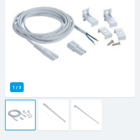
1
/
3