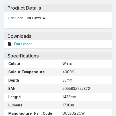
Product Details
Part Code:
UCLED22CW
Downloads
Datasheet
Specifications
Colour
White
Colour Temperature
4000K
Depth
36mm
EAN
5055832977872
Length
1438mm
Lumens
1730lm
Manufacturer Part Code
UCLED22CW