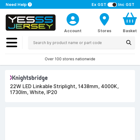
Need Help
Ex GST
Inc GST
Account
Stores
Basket
Over 100 stores nationwide
22W LED Linkable Striplight, 1438mm, 4000K,
1730lm, White, IP20