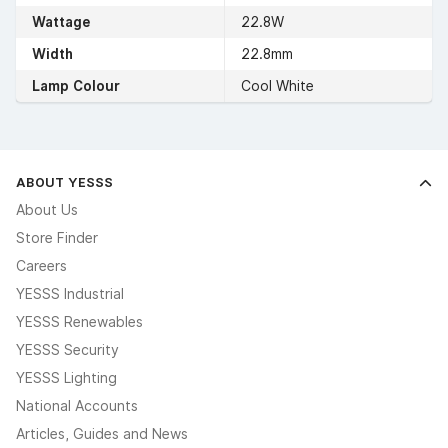
Wattage
22.8W
Width
22.8mm
Lamp Colour
Cool White
ABOUT YESSS
About Us
Store Finder
Careers
YESSS Industrial
YESSS Renewables
YESSS Security
YESSS Lighting
National Accounts
Articles, Guides and News