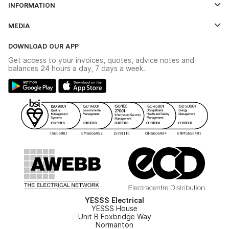
INFORMATION
Credit Account Application Form
Contact Us
MEDIA
The YESSS App
Click & Collect
The YESSS Book
Terms & Conditions
DOWNLOAD OUR APP
Delivery & Returns
Industrial - In Stock Catalogue
Get access to your invoices, quotes, advice notes and
Modern Slavery Act
Switchgear Solutions Catalogue
balances 24 hours a day, 7 days a week.
Large Business Tax Strategy
Hazardous Lighting Catalogue
Gender Pay Gap Report
YESSS Lighting Brochure
WEEE Recycling
Renewables - In Stock Brochure
YESSS Carbon Reduction Plan
Security - In Stock Brochure
Email Signup
YESSS Electrical
YESSS House
Unit B Foxbridge Way
Normanton