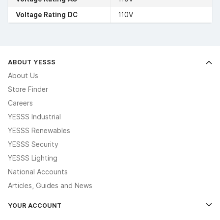
Voltage Rating DC
110V
ABOUT YESSS
About Us
Store Finder
Careers
YESSS Industrial
YESSS Renewables
YESSS Security
YESSS Lighting
National Accounts
Articles, Guides and News
YOUR ACCOUNT
Log In