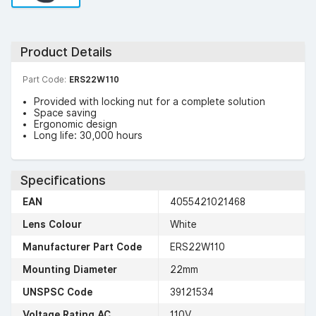
Product Details
Part Code:
ERS22W110
Provided with locking nut for a complete solution
Space saving
Ergonomic design
Long life: 30,000 hours
Specifications
EAN
4055421021468
Lens Colour
White
Manufacturer Part Code
ERS22W110
Mounting Diameter
22mm
UNSPSC Code
39121534
Voltage Rating AC
110V