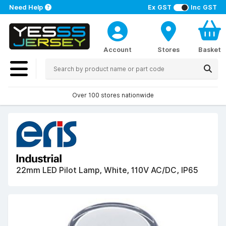
Need Help
Ex GST
Inc GST
Account
Stores
Basket
Over 100 stores nationwide
22mm LED Pilot Lamp, White, 110V AC/DC, IP65