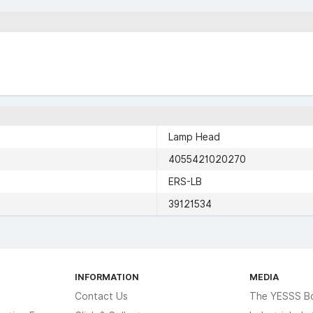
Lamp Head
4055421020270
ERS-LB
39121534
INFORMATION
MEDIA
Contact Us
The YESSS B