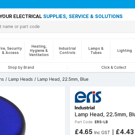
YOUR ELECTRICAL
SUPPLIES, SERVICE & SOLUTIONS
Heating,
Fire, Security
Industrial
Lamps &
Hygiene &
Lighting
& Access
Controls
Tubes
Ventilation
Shop by Brand
Click & Collect
ns
Lamp Heads
Lamp Head, 22.5mm, Blue
Lamp Head, 22.5mm, Bl
Part Code:
ERS-LB
£4.65
|
£4.4
Inc GST