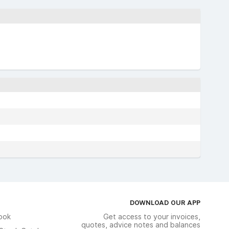
DOWNLOAD OUR APP
ook
Get access to your invoices,
quotes, advice notes and balances