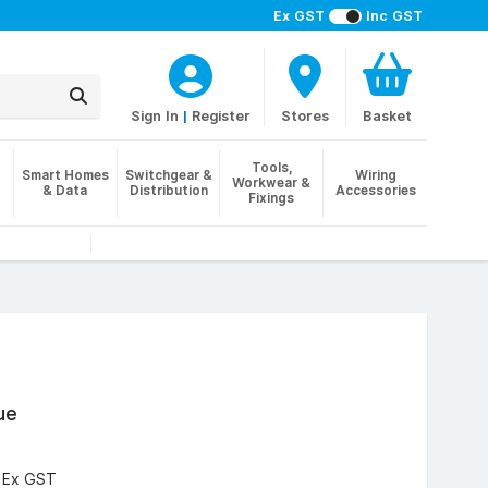
Ex GST
Inc GST
Sign In
|
Register
Stores
Basket
Tools,
Smart Homes
Switchgear &
Wiring
Workwear &
& Data
Distribution
Accessories
Fixings
ue
3
Ex GST