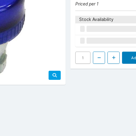
Priced per 1
Stock Availability
Ad