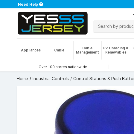
Need Help
Cable
EV Charging &
Appliances
Cable
Management
Renewables
Over 100 stores nationwide
Home
Industrial Controls
Control Stations & Push Butto