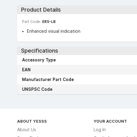
Product Details
Part Code:
ERS-LB
Enhanced visual indication
Specifications
Accessory Type
EAN
Manufacturer Part Code
UNSPSC Code
ABOUT YESSS
YOUR ACCOUNT
About Us
Log In