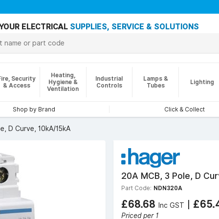
YOUR ELECTRICAL
SUPPLIES, SERVICE & SOLUTIONS
Heating,
Fire, Security
Industrial
Lamps &
Hygiene &
Lighting
& Access
Controls
Tubes
Ventilation
Shop by Brand
Click & Collect
e, D Curve, 10kA/15kA
20A MCB, 3 Pole, D Cur
Part Code:
NDN320A
£68.68
|
£65.
Inc GST
Priced per 1