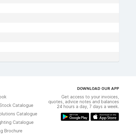
DOWNLOAD OUR APP
ook
Get access to your invoices,
quotes, advice notes and balances
n Stock Catalogue
24 hours a day, 7 days a week.
olutions Catalogue
ghting Catalogue
ng Brochure