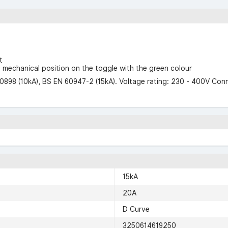
t
F" mechanical position on the toggle with the green colour
0898 (10kA), BS EN 60947-2 (15kA). Voltage rating: 230 - 400V Con
15kA
20A
D Curve
3250614619250