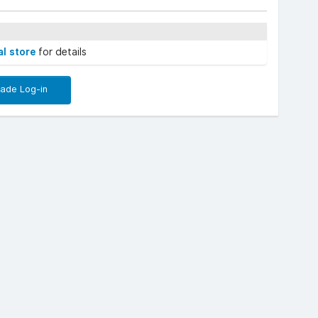
al store
for details
rade Log-in