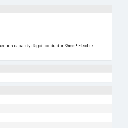
nection capacity: Rigid conductor 35mm² Flexible