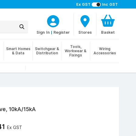
Ex GST
Inc GST
Sign In
|
Register
Stores
Basket
Tools,
Smart Homes
Switchgear &
Wiring
Workwear &
& Data
Distribution
Accessories
Fixings
ve, 10kA/15kA
41
Ex GST