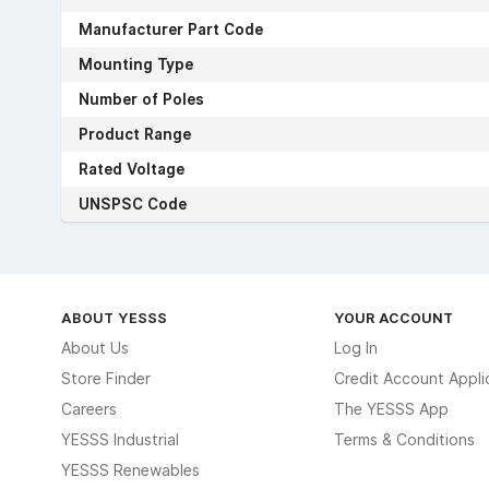
Manufacturer Part Code
Mounting Type
Number of Poles
Product Range
Rated Voltage
UNSPSC Code
ABOUT YESSS
YOUR ACCOUNT
About Us
Log In
Store Finder
Credit Account Appli
Careers
The YESSS App
YESSS Industrial
Terms & Conditions
YESSS Renewables