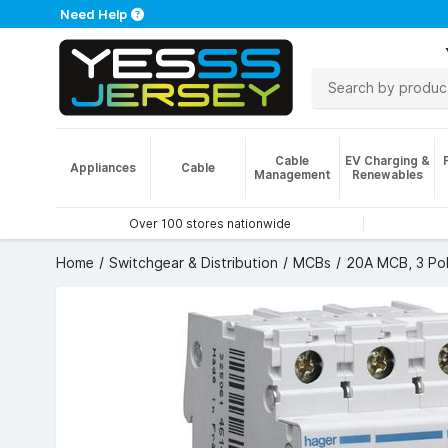
Need Help
Cable
EV Charging &
Appliances
Cable
Management
Renewables
Over 100 stores nationwide
Home
Switchgear & Distribution
MCBs
20A MCB, 3 Pol