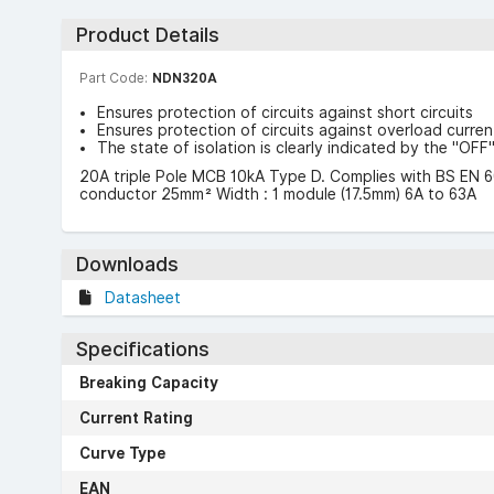
Product Details
Part Code:
NDN320A
Ensures protection of circuits against short circuits
Ensures protection of circuits against overload curren
The state of isolation is clearly indicated by the "OF
20A triple Pole MCB 10kA Type D. Complies with BS EN 6
conductor 25mm² Width : 1 module (17.5mm) 6A to 63A
Downloads
Datasheet
Specifications
Breaking Capacity
Current Rating
Curve Type
EAN