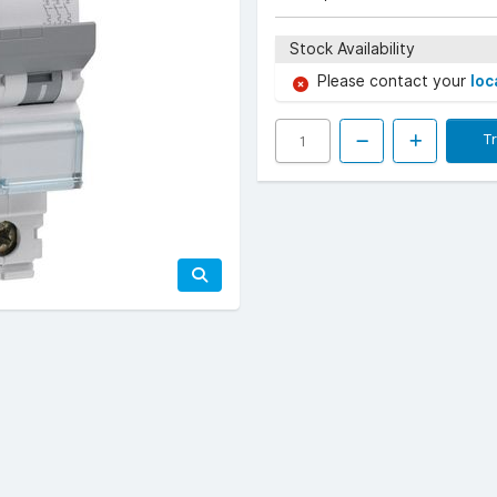
Stock Availability
Please contact your
loc
T