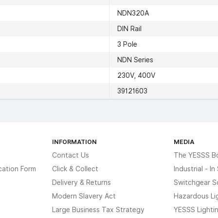
NDN320A
DIN Rail
3 Pole
NDN Series
230V, 400V
39121603
INFORMATION
MEDIA
Contact Us
The YESSS B
cation Form
Click & Collect
Industrial - I
Delivery & Returns
Switchgear S
Modern Slavery Act
Hazardous Li
Large Business Tax Strategy
YESSS Lighti