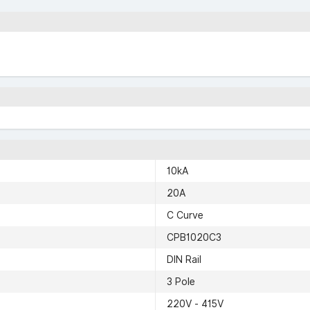
10kA
20A
C Curve
CPB1020C3
DIN Rail
3 Pole
220V - 415V