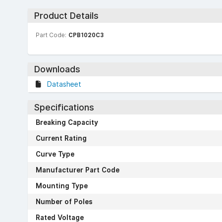
Product Details
Part Code:
CPB1020C3
Downloads
Datasheet
Specifications
Breaking Capacity
Current Rating
Curve Type
Manufacturer Part Code
Mounting Type
Number of Poles
Rated Voltage