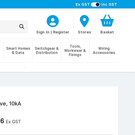
Ex GST
Inc GST
Sign In
|
Register
Stores
Basket
Tools,
Smart Homes
Switchgear &
Wiring
Workwear &
& Data
Distribution
Accessories
Fixings
ve, 10kA
76
Ex GST