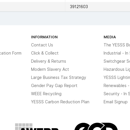
39121603
INFORMATION
MEDIA
Contact Us
The YESSS B
cation Form
Click & Collect
Industrial - I
Delivery & Returns
Switchgear S
Modern Slavery Act
Hazardous Li
Large Business Tax Strategy
YESSS Lighti
Gender Pay Gap Report
Renewables -
WEEE Recycling
Security - In
YESSS Carbon Reduction Plan
Email Signup