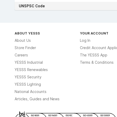
UNSPSC Code
ABOUT YESSS
YOUR ACCOUNT
About Us
Log In
Store Finder
Credit Account Appli
Careers
The YESSS App
YESSS Industrial
Terms & Conditions
YESSS Renewables
YESSS Security
YESSS Lighting
National Accounts
Articles, Guides and News