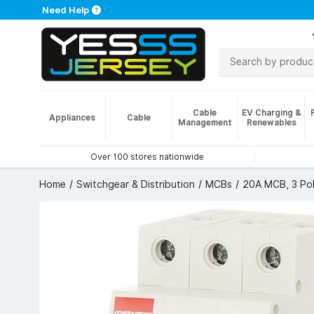
Need Help
Cable
EV Charging &
Appliances
Cable
Management
Renewables
Over 100 stores nationwide
Home
Switchgear & Distribution
MCBs
20A MCB, 3 Pol