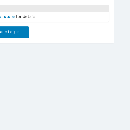
al store
for details
rade Log-in