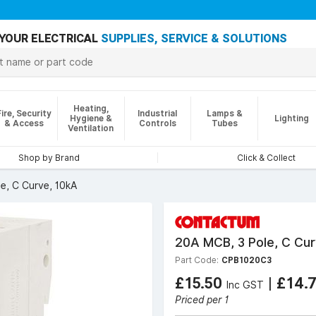
YOUR ELECTRICAL
SUPPLIES, SERVICE & SOLUTIONS
Heating,
Fire, Security
Industrial
Lamps &
Hygiene &
Lighting
& Access
Controls
Tubes
Ventilation
Shop by Brand
Click & Collect
e, C Curve, 10kA
20A MCB, 3 Pole, C Cur
Part Code:
CPB1020C3
£15.50
|
£14.
Inc GST
Priced per 1