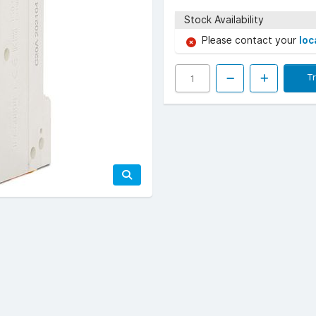
Stock Availability
Please contact your
loc
T