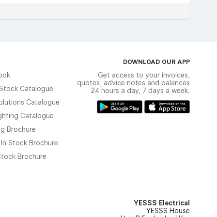
DOWNLOAD OUR APP
ook
Get access to your invoices,
quotes, advice notes and balances
n Stock Catalogue
24 hours a day, 7 days a week.
olutions Catalogue
ghting Catalogue
ng Brochure
 In Stock Brochure
 Stock Brochure
YESSS Electrical
YESSS House