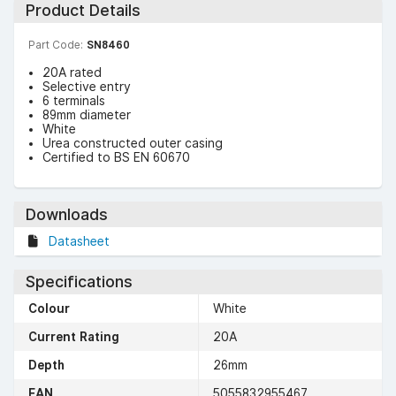
Product Details
Part Code:
SN8460
20A rated
Selective entry
6 terminals
89mm diameter
White
Urea constructed outer casing
Certified to BS EN 60670
Downloads
Datasheet
Specifications
Colour
White
Current Rating
20A
Depth
26mm
EAN
5055832955467