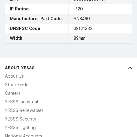
IP Rating
IP20
Manufacturer Part Code
SN8460
UNSPSC Code
39121332
Width
89mm
ABOUT YESSS
About Us
Store Finder
Careers
YESSS Industrial
YESSS Renewables
YESSS Security
YESSS Lighting
National Accounts