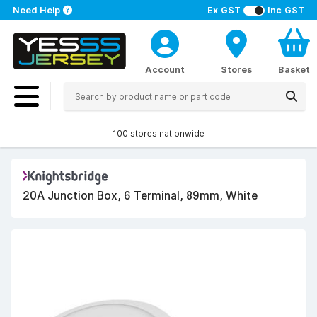
Need Help
Ex GST
Inc GST
Account
Stores
Basket
100 stores nationwide
20A Junction Box, 6 Terminal, 89mm, White