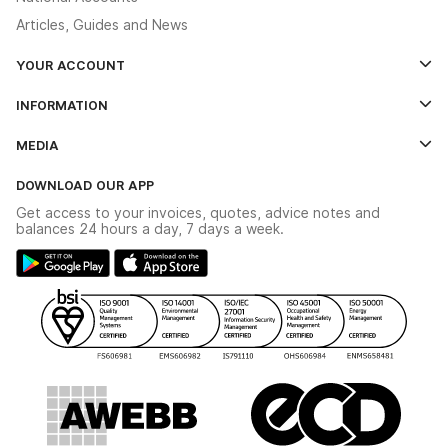
Articles, Guides and News
YOUR ACCOUNT
Log In
INFORMATION
Credit Account Application Form
Contact Us
MEDIA
The YESSS App
Click & Collect
The YESSS Book
Terms & Conditions
DOWNLOAD OUR APP
Delivery & Returns
Industrial - In Stock Catalogue
Get access to your invoices, quotes, advice notes and
Modern Slavery Act
Switchgear Solutions Catalogue
balances 24 hours a day, 7 days a week.
Large Business Tax Strategy
Hazardous Lighting Catalogue
Gender Pay Gap Report
YESSS Lighting Brochure
WEEE Recycling
Renewables - In Stock Brochure
YESSS Carbon Reduction Plan
Security - In Stock Brochure
Email Signup