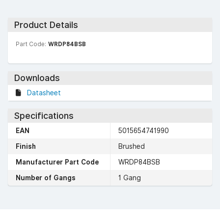
Product Details
Part Code:
WRDP84BSB
Downloads
Datasheet
Specifications
EAN
5015654741990
Finish
Brushed
Manufacturer Part Code
WRDP84BSB
Number of Gangs
1 Gang