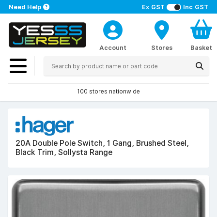
Need Help
Ex GST
Inc GST
Account
Stores
Basket
100 stores nationwide
20A Double Pole Switch, 1 Gang, Brushed Steel,
Black Trim, Sollysta Range