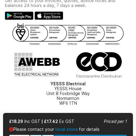
Get access to your invoices, quotes, advice notes and
Modern Slavery Act
Switchgear Solutions Catalogue
balances 24 hours a day, 7 days a week.
Large Business Tax Strategy
Hazardous Lighting Catalogue
Gender Pay Gap Report
YESSS Lighting Brochure
WEEE Recycling
Renewables - In Stock Brochure
YESSS Carbon Reduction Plan
Security - In Stock Brochure
Email Signup
YESSS Electrical
YESSS House
Unit B Foxbridge Way
Normanton
WF6 1TN
£18.29
Inc GST
|
£17.42
Ex GST
Priced per 1
Please contact your
local store
for details
© 2026 YESSS Electrical