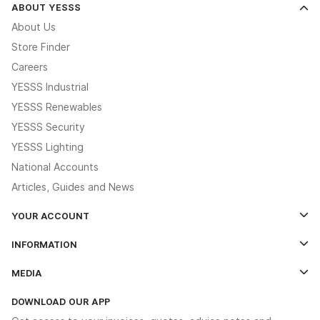
ABOUT YESSS
About Us
Store Finder
Careers
YESSS Industrial
YESSS Renewables
YESSS Security
YESSS Lighting
National Accounts
Articles, Guides and News
YOUR ACCOUNT
Log In
INFORMATION
Credit Account Application Form
Contact Us
MEDIA
The YESSS App
Click & Collect
The YESSS Book
Terms & Conditions
DOWNLOAD OUR APP
Delivery & Returns
Industrial - In Stock Catalogue