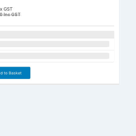
Ex GST
0 Inc GST
d to Basket