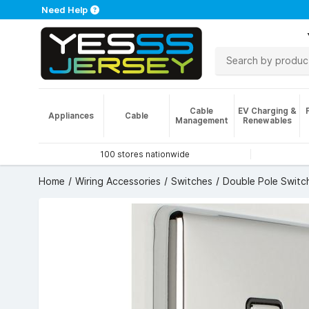
Need Help
Cable
EV Charging &
Appliances
Cable
Management
Renewables
100 stores nationwide
Home
Wiring Accessories
Switches
Double Pole Switc