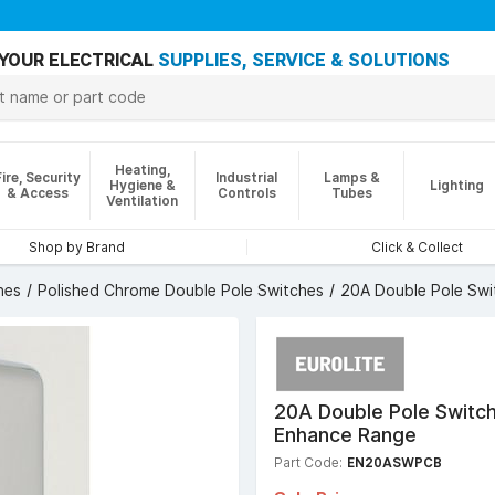
YOUR ELECTRICAL
SUPPLIES, SERVICE & SOLUTIONS
Heating,
Fire, Security
Industrial
Lamps &
Hygiene &
Lighting
& Access
Controls
Tubes
Ventilation
Shop by Brand
Click & Collect
hes
Polished Chrome Double Pole Switches
20A Double Pole Swit
20A Double Pole Switch
Enhance Range
Part Code:
EN20ASWPCB