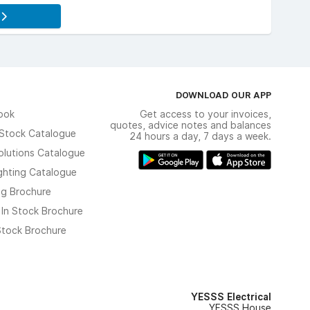
s
DOWNLOAD OUR APP
ook
Get access to your invoices,
quotes, advice notes and balances
n Stock Catalogue
24 hours a day, 7 days a week.
olutions Catalogue
ghting Catalogue
ng Brochure
 In Stock Brochure
 Stock Brochure
YESSS Electrical
YESSS House