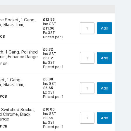
£12.56
ne Socket, 1 Gang,
Inc GST
, Black Trim,
Add
£11.96
Ex GST
PCB
Priced per 1
£6.32
h, 1 Gang, Polished
Inc GST
Trim, Enhance Range
Add
£6.02
Ex GST
WPCB
Priced per 1
£6.98
et, 1 Gang,
Inc GST
, Black Trim,
Add
£6.65
Ex GST
PCB
Priced per 1
£10.06
e Switched Socket,
Inc GST
d Chrome, Black
Add
£9.58
Range
Ex GST
OPCB
Priced per 1