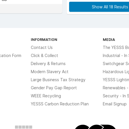
Show All 18 Result
INFORMATION
MEDIA
Contact Us
The YESSS B
cation Form
Click & Collect
Industrial - I
Delivery & Returns
Switchgear S
Modern Slavery Act
Hazardous Li
Large Business Tax Strategy
YESSS Lighti
Gender Pay Gap Report
Renewables -
WEEE Recycling
Security - In
YESSS Carbon Reduction Plan
Email Signup