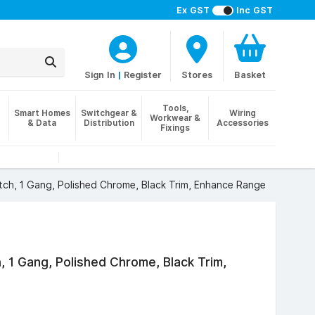
Ex GST
Inc GST
Sign In
|
Register
Stores
Basket
Tools,
Smart Homes
Switchgear &
Wiring
Workwear &
& Data
Distribution
Accessories
Fixings
ch, 1 Gang, Polished Chrome, Black Trim, Enhance Range
, 1 Gang, Polished Chrome, Black Trim,