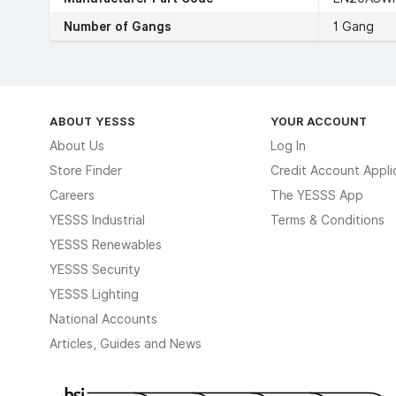
Number of Gangs
1 Gang
ABOUT YESSS
YOUR ACCOUNT
About Us
Log In
Store Finder
Credit Account Appli
Careers
The YESSS App
YESSS Industrial
Terms & Conditions
YESSS Renewables
YESSS Security
YESSS Lighting
National Accounts
Articles, Guides and News