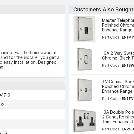
Customers Also Bought
Master Telepho
Polished Chrome
Enhance Range
Part Code:
EN1M
n mind. For the homeowner it
10A 2 Way Switc
and for the installer you get a
Chrome, Black 
nd easy installation. Designed
Part Code:
EN1S
ne.
TV Coaxial Sock
Polished Chrome
Enhance Range
04719
Part Code:
EN1TV
02
13A Double Pol
2 Gang, Polishe
Trim, Enhance 
Part Code:
EN2S
PCB