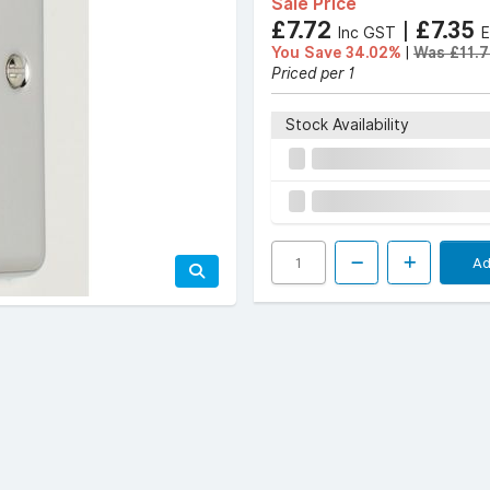
Sale Price
£7.72
|
£7.35
Inc GST
You Save 34.02%
|
Was £11.7
Priced per 1
Stock Availability
Ad