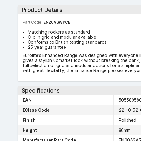
Product Details
Part Code:
EN20ASWPCB
Matching rockers as standard
Clip in grid and modular available
Conforms to British testing standards
25 year guarantee
Eurolite’s Enhanced Range was designed with everyone i
gives a stylish upmarket look without breaking the bank, 
full selection of grid and modular options for a simple a
with great flexibility, the Enhance Range pleases everyo
Specifications
EAN
50558958
EClass Code
22-10-52-
Finish
Polished
Height
86mm
Manufacturer Part Code
EN20ASW