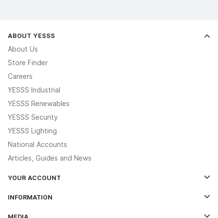
ABOUT YESSS
About Us
Store Finder
Careers
YESSS Industrial
YESSS Renewables
YESSS Security
YESSS Lighting
National Accounts
Articles, Guides and News
YOUR ACCOUNT
Log In
INFORMATION
Credit Account Application Form
Contact Us
MEDIA