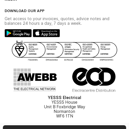
The YESSS App
Click & Collect
The YESSS Book
Terms & Conditions
DOWNLOAD OUR APP
Delivery & Returns
Industrial - In Stock Catalogue
Get access to your invoices, quotes, advice notes and
Modern Slavery Act
Switchgear Solutions Catalogue
balances 24 hours a day, 7 days a week.
Large Business Tax Strategy
Hazardous Lighting Catalogue
Gender Pay Gap Report
YESSS Lighting Brochure
WEEE Recycling
Renewables - In Stock Brochure
YESSS Carbon Reduction Plan
Security - In Stock Brochure
Email Signup
YESSS Electrical
YESSS House
Unit B Foxbridge Way
Normanton
WF6 1TN