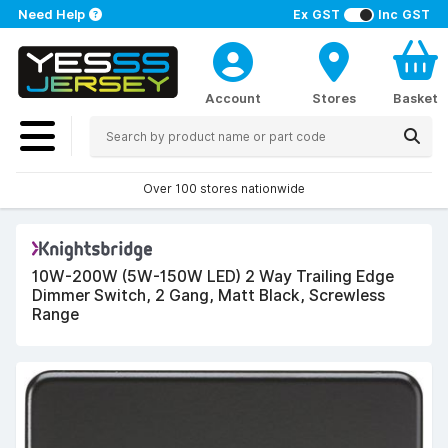
Need Help
Ex GST
Inc GST
Account
Stores
Basket
Over 100 stores nationwide
10W-200W (5W-150W LED) 2 Way Trailing Edge
Dimmer Switch, 2 Gang, Matt Black, Screwless
Range