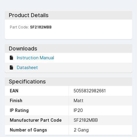
Product Details
Part Code:
SF2182MBB
Downloads
Instruction Manual
Datasheet
Specifications
EAN
5055832982661
Finish
Matt
IP Rating
IP20
Manufacturer Part Code
SF2182MBB
Number of Gangs
2 Gang