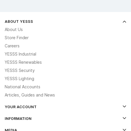
ABOUT YESSS
About Us
Store Finder
Careers
YESSS Industrial
YESSS Renewables
YESSS Security
YESSS Lighting
National Accounts
Articles, Guides and News
YOUR ACCOUNT
Log In
INFORMATION
Credit Account Application Form
Contact Us
MEDIA