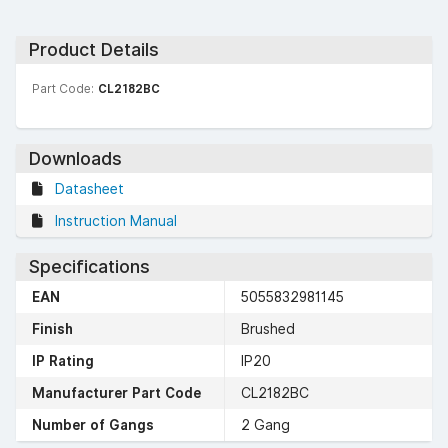
Product Details
Part Code:
CL2182BC
Downloads
Datasheet
Instruction Manual
Specifications
EAN
5055832981145
Finish
Brushed
IP Rating
IP20
Manufacturer Part Code
CL2182BC
Number of Gangs
2 Gang