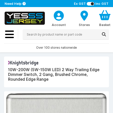
Need Help
Ex GST
Inc GST
Account
Stores
Basket
Over 100 stores nationwide
10W-200W (5W-150W LED) 2 Way Trailing Edge
Dimmer Switch, 2 Gang, Brushed Chrome,
Rounded Edge Range