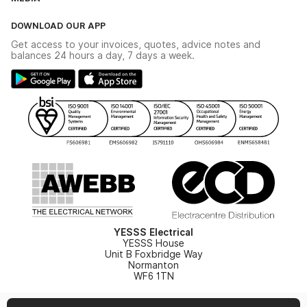
The YESSS App
Click & Collect
The YESSS Book
Terms & Conditions
DOWNLOAD OUR APP
Delivery & Returns
Industrial - In Stock Catalogue
Get access to your invoices, quotes, advice notes and
Modern Slavery Act
Switchgear Solutions Catalogue
balances 24 hours a day, 7 days a week.
Large Business Tax Strategy
Hazardous Lighting Catalogue
Gender Pay Gap Report
YESSS Lighting Brochure
WEEE Recycling
Renewables - In Stock Brochure
YESSS Carbon Reduction Plan
Security - In Stock Brochure
Email Signup
YESSS Electrical
YESSS House
Unit B Foxbridge Way
Normanton
WF6 1TN