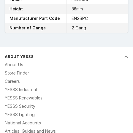
Height
86mm
Manufacturer Part Code
EN2BPC
Number of Gangs
2 Gang
ABOUT YESSS
About Us
Store Finder
Careers
YESSS Industrial
YESSS Renewables
YESSS Security
YESSS Lighting
National Accounts
Articles, Guides and News