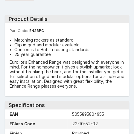
Product Details
Part Code:
EN2BPC
Matching rockers as standard
Clip in grid and modular available
Conforms to British testing standards
25 year guarantee
Eurolite’s Enhanced Range was designed with everyone in
mind. For the homeowner it gives a stylish upmarket look
without breaking the bank, and for the installer you get a
full selection of grid and modular options for a simple and
easy installation. Designed with great flexibility, the
Enhance Range pleases everyone.
Specifications
EAN
5055895804955
EClass Code
22-10-52-02
Finish
Polished