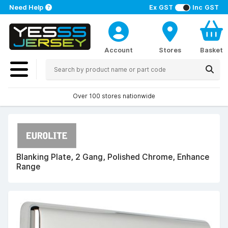
Need Help
Ex GST
Inc GST
Account
Stores
Basket
Over 100 stores nationwide
Blanking Plate, 2 Gang, Polished Chrome, Enhance
Range