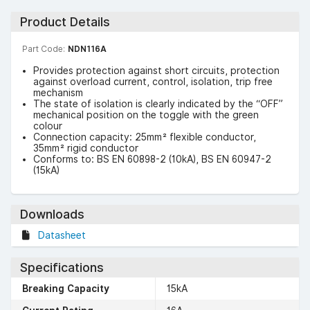
Product Details
Part Code:
NDN116A
Provides protection against short circuits, protection
against overload current, control, isolation, trip free
mechanism
The state of isolation is clearly indicated by the “OFF”
mechanical position on the toggle with the green
colour
Connection capacity: 25mm² flexible conductor,
35mm² rigid conductor
Conforms to: BS EN 60898-2 (10kA), BS EN 60947-2
(15kA)
Downloads
Datasheet
Specifications
Breaking Capacity
15kA