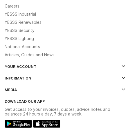
Careers
YESSS Industrial
YESSS Renewables
YESSS Security
YESSS Lighting
National Accounts
Articles, Guides and News
YOUR ACCOUNT
Log In
INFORMATION
Credit Account Application Form
Contact Us
MEDIA
The YESSS App
Click & Collect
The YESSS Book
Terms & Conditions
DOWNLOAD OUR APP
Delivery & Returns
Industrial - In Stock Catalogue
Get access to your invoices, quotes, advice notes and
Modern Slavery Act
Switchgear Solutions Catalogue
balances 24 hours a day, 7 days a week.
Large Business Tax Strategy
Hazardous Lighting Catalogue
Gender Pay Gap Report