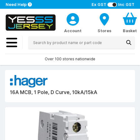
Need Help
Ex GST
Inc GST
Account
Stores
Basket
Over 100 stores nationwide
16A MCB, 1 Pole, D Curve, 10kA/15kA