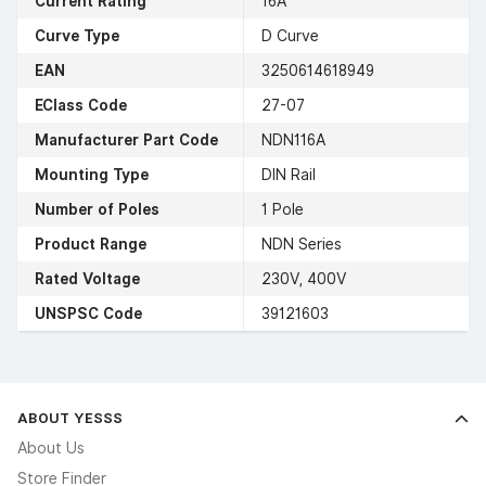
Current Rating
16A
Curve Type
D Curve
EAN
3250614618949
EClass Code
27-07
Manufacturer Part Code
NDN116A
Mounting Type
DIN Rail
Number of Poles
1 Pole
Product Range
NDN Series
Rated Voltage
230V, 400V
UNSPSC Code
39121603
ABOUT YESSS
About Us
Store Finder