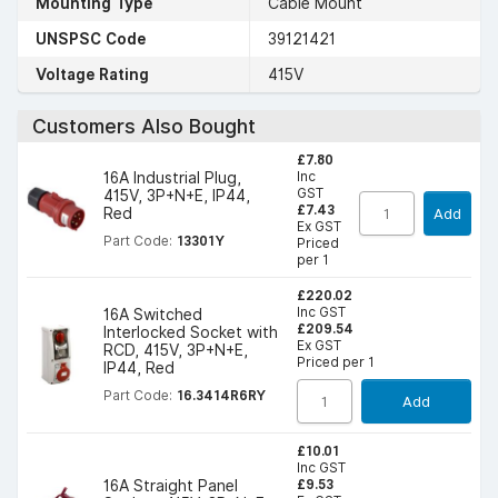
Mounting Type
Cable Mount
UNSPSC Code
39121421
Voltage Rating
415V
Customers Also Bought
£7.80
Inc
16A Industrial Plug,
GST
415V, 3P+N+E, IP44,
£7.43
Red
Add
Ex GST
Part Code:
13301Y
Priced
per 1
£220.02
Inc GST
16A Switched
£209.54
Interlocked Socket with
Ex GST
RCD, 415V, 3P+N+E,
Priced per 1
IP44, Red
Part Code:
16.3414R6RY
Add
£10.01
Inc GST
£9.53
16A Straight Panel