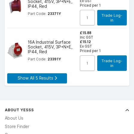
Ex GST
Socket, 415V, 3P+N+E,
Priced per 1
IP44, Red
Part Code:
23371Y
Trade Log-
in
£15.88
Inc GST
£15.12
16A Industrial Surface
Ex GST
Socket, 415V, 3P+N+E,
Priced per 1
IP44, Red
Part Code:
23391Y
Trade Log-
in
Show All 5 Results
ABOUT YESSS
About Us
Store Finder