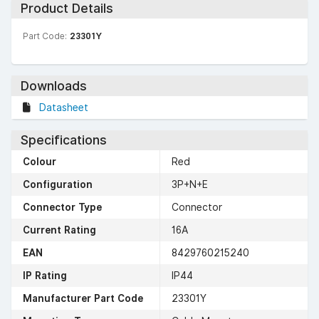
Product Details
Part Code:
23301Y
Downloads
Datasheet
Specifications
Colour
Red
Configuration
3P+N+E
Connector Type
Connector
Current Rating
16A
EAN
8429760215240
IP Rating
IP44
Manufacturer Part Code
23301Y