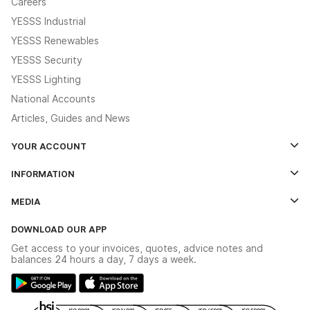
Careers
YESSS Industrial
YESSS Renewables
YESSS Security
YESSS Lighting
National Accounts
Articles, Guides and News
YOUR ACCOUNT
Log In
INFORMATION
Credit Account Application Form
Contact Us
MEDIA
The YESSS App
Click & Collect
The YESSS Book
Terms & Conditions
DOWNLOAD OUR APP
Delivery & Returns
Industrial - In Stock Catalogue
Get access to your invoices, quotes, advice notes and
Modern Slavery Act
Switchgear Solutions Catalogue
balances 24 hours a day, 7 days a week.
Large Business Tax Strategy
Hazardous Lighting Catalogue
Gender Pay Gap Report
YESSS Lighting Brochure
WEEE Recycling