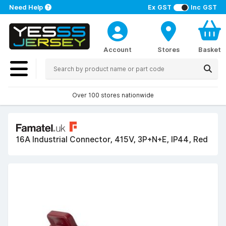
Need Help
Ex GST
Inc GST
Account
Stores
Basket
Over 100 stores nationwide
16A Industrial Connector, 415V, 3P+N+E, IP44, Red