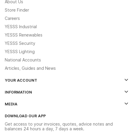
About Us
Store Finder
Careers
YESSS Industrial
YESSS Renewables
YESSS Security
YESSS Lighting
National Accounts
Articles, Guides and News
YOUR ACCOUNT
Log In
INFORMATION
Credit Account Application Form
Contact Us
MEDIA
The YESSS App
Click & Collect
The YESSS Book
Terms & Conditions
DOWNLOAD OUR APP
Delivery & Returns
Industrial - In Stock Catalogue
Get access to your invoices, quotes, advice notes and
Modern Slavery Act
Switchgear Solutions Catalogue
balances 24 hours a day, 7 days a week.