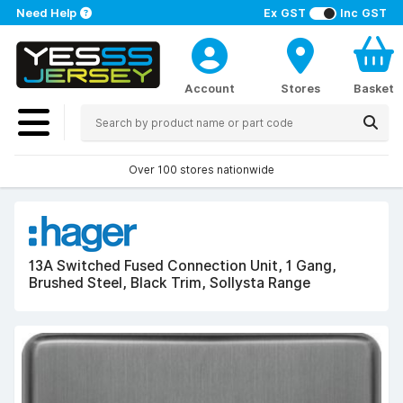
Need Help
Ex GST
Inc GST
Account
Stores
Basket
Over 100 stores nationwide
13A Switched Fused Connection Unit, 1 Gang,
Brushed Steel, Black Trim, Sollysta Range