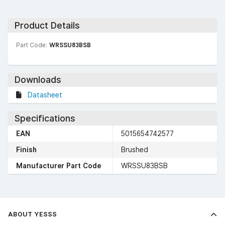
Product Details
Part Code:
WRSSU83BSB
Downloads
Datasheet
Specifications
EAN
5015654742577
Finish
Brushed
Manufacturer Part Code
WRSSU83BSB
ABOUT YESSS