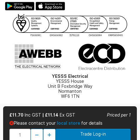
Large Business Tax Strategy
Hazardous Lighting Catalogue
Gender Pay Gap Report
YESSS Lighting Brochure
WEEE Recycling
Renewables - In Stock Brochure
YESSS Carbon Reduction Plan
Security - In Stock Brochure
Email Signup
YESSS Electrical
YESSS House
Unit B Foxbridge Way
Normanton
WF6 1TN
£11.70
Inc GST
|
£11.14
Ex GST
Priced per 1
Please contact your
local store
for details
© 2026 YESSS Electrical
Trade Log-in
Terms & Conditions
Privacy Policy
Cookie Policy